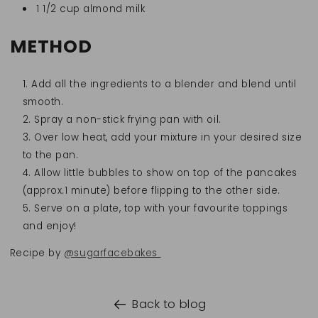
1 1/2 cup almond milk
METHOD
Add all the ingredients to a blender and blend until
smooth.
Spray a non-stick frying pan with oil.
Over low heat, add your mixture in your desired size
to the pan.
Allow little bubbles to show on top of the pancakes
(approx.1 minute) before flipping to the other side.
Serve on a plate, top with your favourite toppings
and enjoy!
Recipe by
@sugarfacebakes
Back to blog