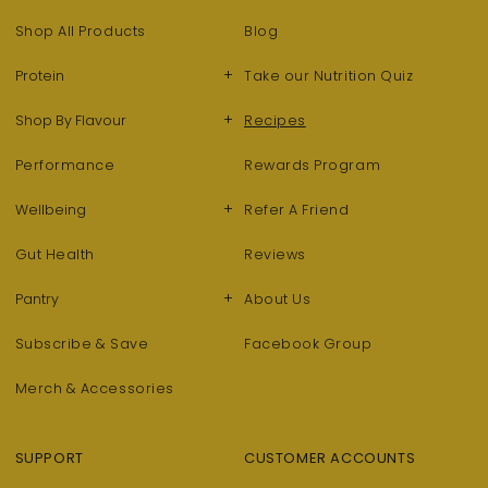
Shop All Products
Blog
+
Protein
Take our Nutrition Quiz
+
Shop By Flavour
Recipes
Performance
Rewards Program
+
Wellbeing
Refer A Friend
Gut Health
Reviews
+
Pantry
About Us
Subscribe & Save
Facebook Group
Merch & Accessories
SUPPORT
CUSTOMER ACCOUNTS