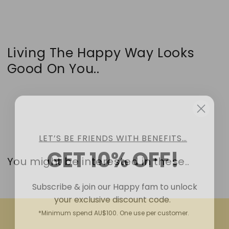
Living The Happy Way Looks
Good On You..
LET’S BE FRIENDS WITH BENEFITS…
GET 10% OFF!
You might be interested in these..
Subscribe & join our Happy fam to unlock
your exclusive discount code.
*Minimum spend AU$100. One use per customer.