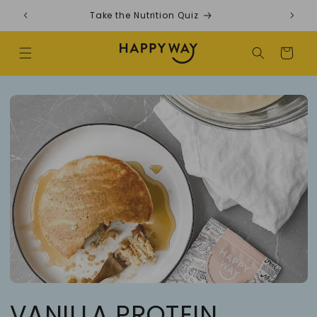
Skip to content
Take the Nutrition Quiz
F
Cart
VANILLA PROTEIN