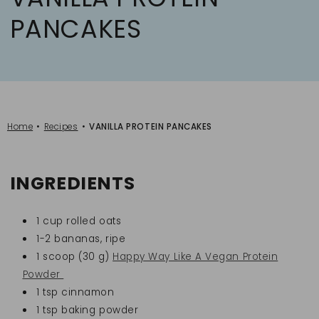
PANCAKES
Home
Recipes
VANILLA PROTEIN PANCAKES
INGREDIENTS
1 cup rolled oats
1-2 bananas, ripe
1 scoop (30 g)
Happy Way Like A Vegan Protein
Powder
1 tsp cinnamon
1 tsp baking powder