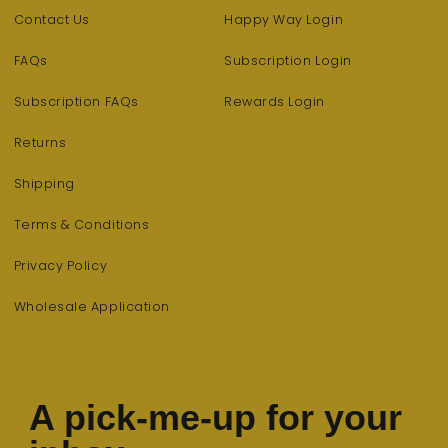
Contact Us
Happy Way Login
FAQs
Subscription Login
Subscription FAQs
Rewards Login
Returns
Shipping
Terms & Conditions
Privacy Policy
Wholesale Application
A pick-me-up for your