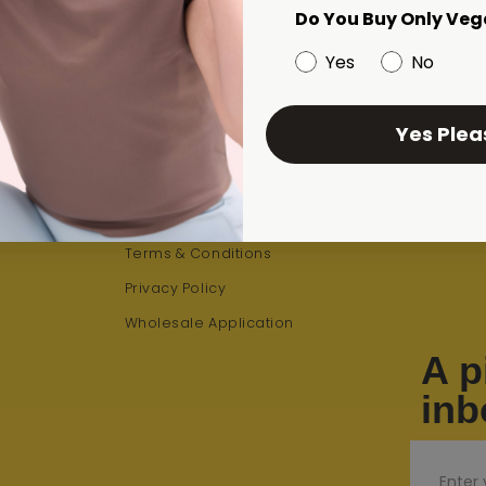
Do You Buy Only Veg
SUPPORT
CUSTOME
Yes
No
Contact Us
Happy Way
iz
FAQs
Subscripti
Yes Plea
Subscription FAQs
Rewards L
Returns
Shipping
Terms & Conditions
Privacy Policy
Wholesale Application
A p
inb
Email