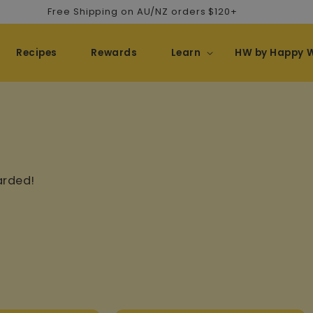
Free Shipping on AU/NZ orders $120+
Recipes
Rewards
Learn
HW by Happy 
arded!