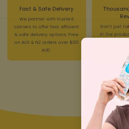
Fast & Safe Delivery
Thousand
Re
We partner with trusted
Don’t just ta
carriers to offer fast, efficient
it! Our prod
& safe delivery options. Free
by thousand
on AUS & NZ orders over $120
AUD.