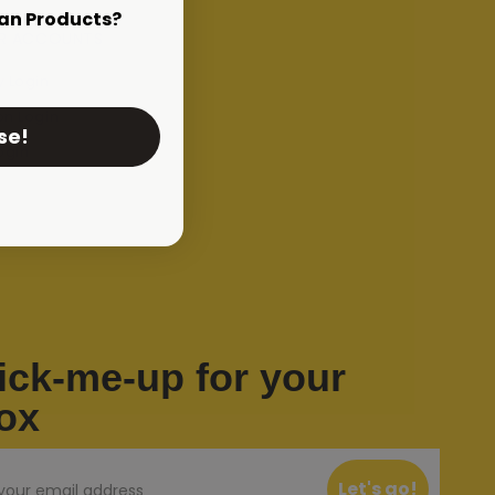
an Products?
R ACCOUNTS
 Login
on Login
se!
ogin
ick-me-up for your
ox
Let's go!