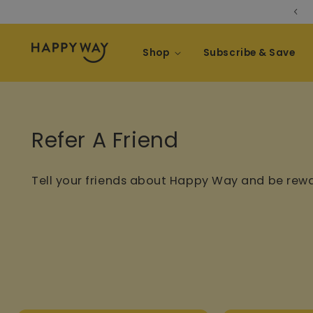
Take the Nutrition Quiz
Skip to content
Shop
Subscribe & Save
Refer A Friend
Tell your friends about Happy Way and be rew