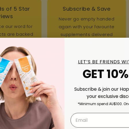
s of 5 Star
Subscribe & Save
views
Never go empty handed
ke our word for
again with your favourite
ucts are backed
supplements delivered
s of reviews.
straight to your door.
LET’S BE FRIENDS W
GET 10%
Subscribe & join our Ha
your exclusive dis
*Minimum spend AU$100. One