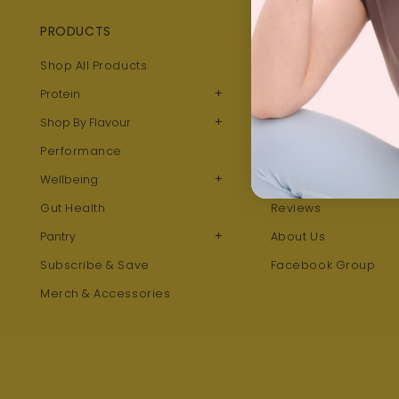
PRODUCTS
QUICK LINKS
Shop All Products
Blog
+
Protein
Take our Nutrition Qu
+
Shop By Flavour
Recipes
Performance
Rewards Program
+
Wellbeing
Refer A Friend
Gut Health
Reviews
+
Pantry
About Us
Subscribe & Save
Facebook Group
Merch & Accessories