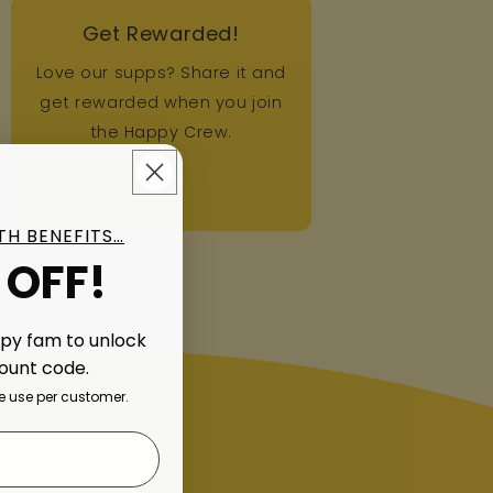
Get Rewarded!
Love our supps? Share it and
get rewarded when you join
the Happy Crew.
ITH BENEFITS…
 OFF!
ppy fam to unlock
count code.
 use per customer.