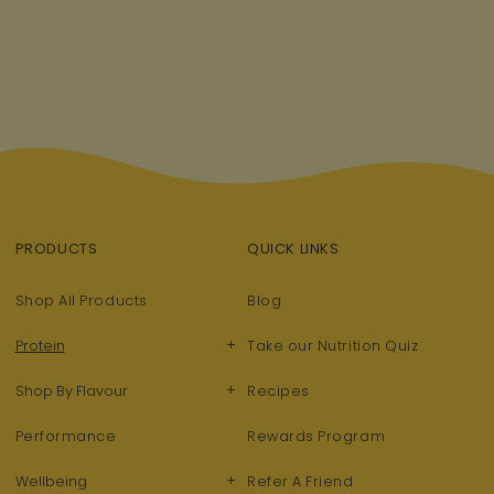
PRODUCTS
QUICK LINKS
Shop All Products
Blog
+
Protein
Take our Nutrition Quiz
+
Shop By Flavour
Recipes
Performance
Rewards Program
+
Wellbeing
Refer A Friend