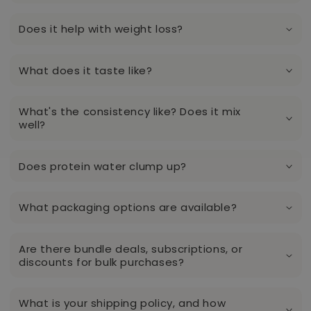
Does it help with weight loss?
What does it taste like?
What's the consistency like? Does it mix
well?
Does protein water clump up?
What packaging options are available?
Are there bundle deals, subscriptions, or
discounts for bulk purchases?
What is your shipping policy, and how