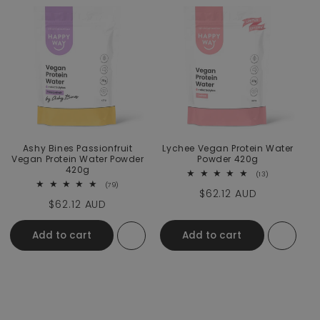
Ashy Bines Passionfruit
Lychee Vegan Protein Water
Vegan Protein Water Powder
Powder 420g
420g
13 total revie
(13)
79 total reviews
(79)
Regular price
$62.12 AUD
Regular price
$62.12 AUD
Add to cart
Add to cart