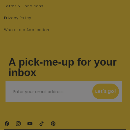
Terms & Conditions
Privacy Policy
Wholesale Application
A pick-me-up for your
inbox
Email
Let's go!
Facebook
Instagram
YouTube
TikTok
Pinterest