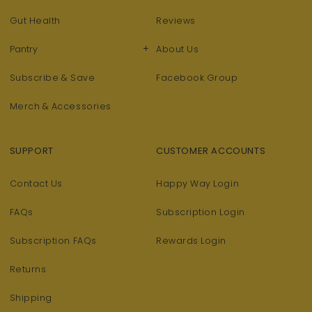
Gut Health
Reviews
+
Pantry
About Us
Subscribe & Save
Facebook Group
Merch & Accessories
SUPPORT
CUSTOMER ACCOUNTS
Contact Us
Happy Way Login
FAQs
Subscription Login
Subscription FAQs
Rewards Login
Returns
Shipping