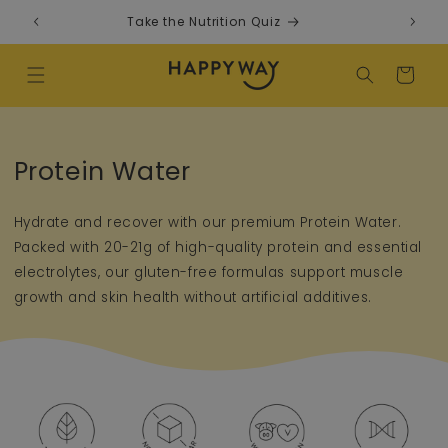
Skip to content
Take the Nutrition Quiz
F
Cart
Collection:
Protein Water
Hydrate and recover with our premium Protein Water.
Packed with 20-21g of high-quality protein and essential
electrolytes, our gluten-free formulas support muscle
growth and skin health without artificial additives.