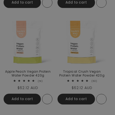
Add to cart
Add to cart
Apple Peach Vegan Protein
Tropical Crush Vegan
Water Powder 420g
Protein Water Powder 420g
51 total reviews
63 total revi
(51)
(63)
Regular price
$62.12 AUD
Regular price
$62.12 AUD
Add to cart
Add to cart