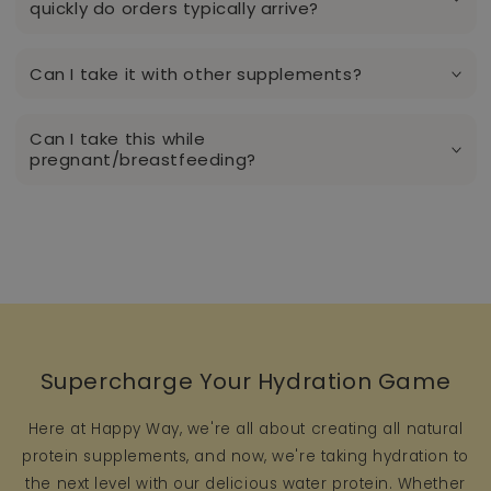
quickly do orders typically arrive?
Can I take it with other supplements?
Can I take this while
pregnant/breastfeeding?
Supercharge Your Hydration Game
Here at Happy Way, we're all about creating all natural
protein supplements, and now, we're taking hydration to
the next level with our delicious water protein. Whether