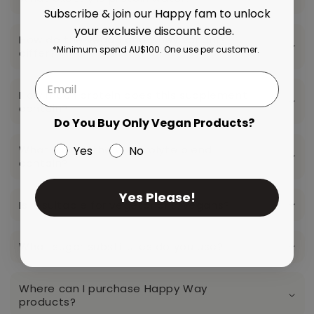
Subscribe & join our Happy fam to unlock
your exclusive discount code.
How do the vegan and whey variants
*Minimum spend AU$100. One use per customer.
differ?
How much protein does this supplement
contain?
Do You Buy Only Vegan Products?
What's does the electrolyte blend
Yes
No
contain?
Yes Please!
Is it suitable for vegetarians/vegans?
What sugar substitutes do you use?
Where can I purchase Happy Way
products?