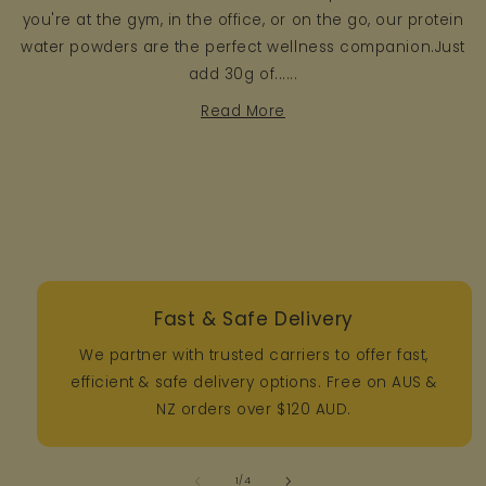
you're at the gym, in the office, or on the go, our protein
water powders are the perfect wellness companion.Just
add 30g of......
Read More
Fast & Safe Delivery
We partner with trusted carriers to offer fast,
efficient & safe delivery options. Free on AUS &
NZ orders over $120 AUD.
of
1
/
4