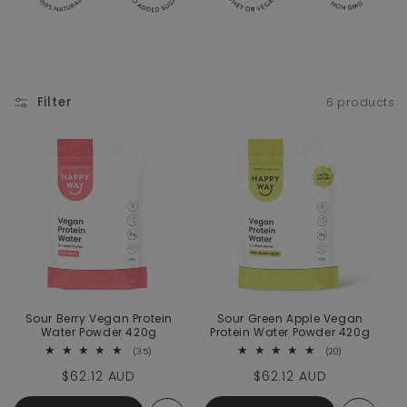
Filter
6 products
Sour Berry Vegan Protein
Sour Green Apple Vegan
Water Powder 420g
Protein Water Powder 420g
35 total reviews
20 total revie
(35)
(20)
Regular price
$62.12 AUD
Regular price
$62.12 AUD