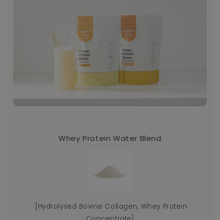
Whey Protein Water Blend
[Hydrolysed Bovine Collagen, Whey Protein
Th
Concentrate]