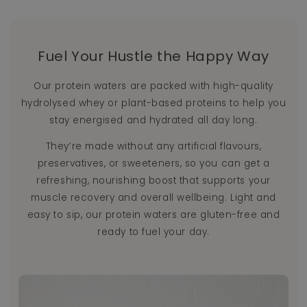
Fuel Your Hustle the Happy Way
Our protein waters are packed with high-quality
hydrolysed whey or plant-based proteins to help you
stay energised and hydrated all day long.
They’re made without any artificial flavours,
preservatives, or sweeteners, so you can get a
refreshing, nourishing boost that supports your
muscle recovery and overall wellbeing. Light and
easy to sip, our protein waters are gluten-free and
ready to fuel your day.