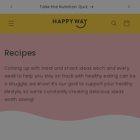
Skip to content
Take the Nutrition Quiz
F
Cart
Recipes
Coming up with meal and snack ideas each and every
week to help you stay on track with healthy eating can be
a struggle, we know! It’s our goal to support your healthy
lifestyle, so we’re constantly creating delicious ideas
worth saving!