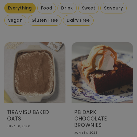
Everything
Food
Drink
Sweet
Savoury
Vegan
Gluten Free
Dairy Free
TIRAMISU BAKED
PB DARK
OATS
CHOCOLATE
BROWNIES
JUNE 16, 2026
JUNE 14, 2026