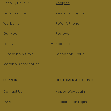
+
Shop By Flavour
Recipes
Performance
Rewards Program
+
Wellbeing
Refer A Friend
Gut Health
Reviews
+
Pantry
About Us
Subscribe & Save
Facebook Group
Merch & Accessories
SUPPORT
CUSTOMER ACCOUNTS
Contact Us
Happy Way Login
FAQs
Subscription Login