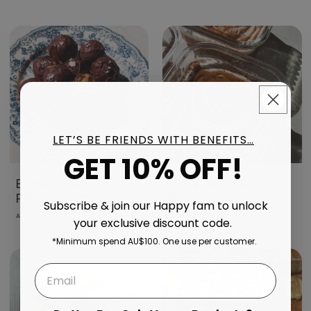
LET’S BE FRIENDS WITH BENEFITS…
GET 10% OFF!
BANANA BREAD
CINNAMON BUN
PROTEIN BALLS
BAKED OATS
Subscribe & join our Happy fam to unlock
APRIL 17, 2026
APRIL 17, 2026
your exclusive discount code.
*Minimum spend AU$100. One use per customer.