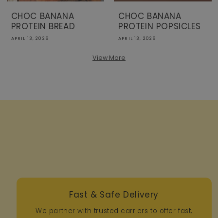
CHOC BANANA
CHOC BANANA
PROTEIN BREAD
PROTEIN POPSICLES
APRIL 13, 2026
APRIL 13, 2026
View More
Fast & Safe Delivery
We partner with trusted carriers to offer fast,