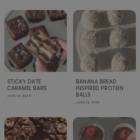
STICKY DATE
BANANA BREAD
CARAMEL BARS
INSPIRED PROTEIN
BALLS
JUNE 14, 2026
JUNE 14, 2026