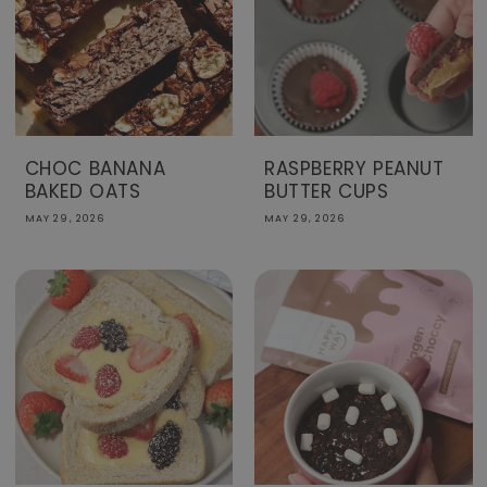
CHOC BANANA
RASPBERRY PEANUT
BAKED OATS
BUTTER CUPS
MAY 29, 2026
MAY 29, 2026