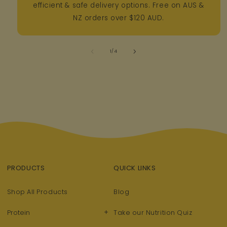
efficient & safe delivery options. Free on AUS &
NZ orders over $120 AUD.
of
1
/
4
PRODUCTS
QUICK LINKS
Shop All Products
Blog
+
Protein
Take our Nutrition Quiz