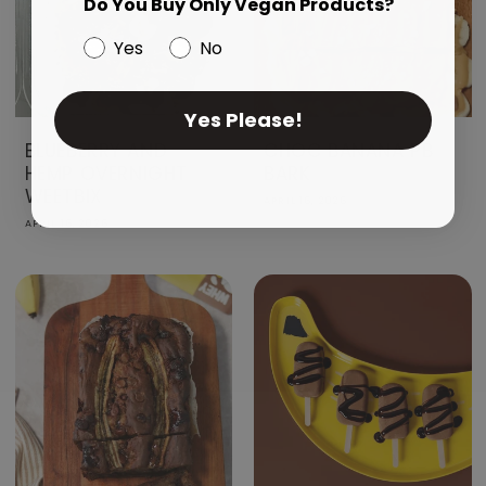
Do You Buy Only Vegan Products?
Yes
No
Yes Please!
BLUEBERRY AND
CHOC BANANA PB
HEMP OVERNIGHT
BARK
WEETBIX
APRIL 16, 2026
APRIL 16, 2026