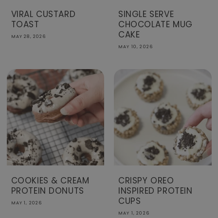
VIRAL CUSTARD
SINGLE SERVE
TOAST
CHOCOLATE MUG
CAKE
MAY 28, 2026
MAY 10, 2026
COOKIES & CREAM
CRISPY OREO
PROTEIN DONUTS
INSPIRED PROTEIN
CUPS
MAY 1, 2026
MAY 1, 2026