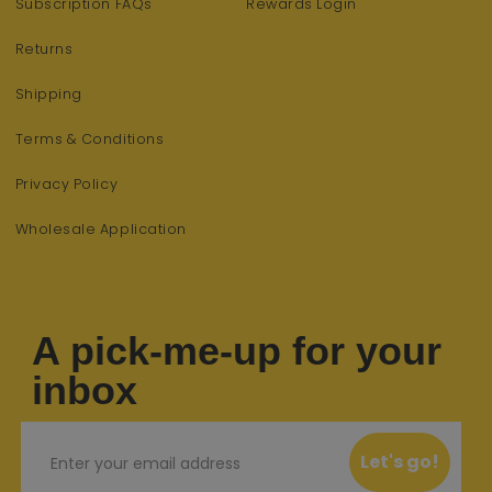
Subscription FAQs
Rewards Login
Returns
Shipping
Terms & Conditions
Privacy Policy
Wholesale Application
A pick-me-up for your
inbox
Email
Let's go!