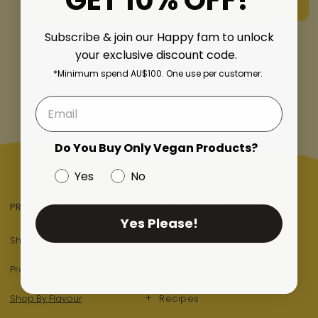
GET 10% OFF!
Subscribe & join our Happy fam to unlock
of
1
/
4
your exclusive discount code.
*Minimum spend AU$100. One use per customer.
Do You Buy Only Vegan Products?
Yes
No
PRODUCTS
QUICK LINKS
Yes Please!
Shop All Products
Blog
+
Protein
Take our Nutrition Quiz
+
Shop By Flavour
Recipes