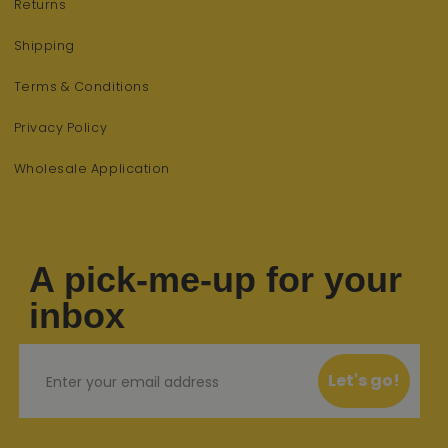
Returns
Shipping
Terms & Conditions
Privacy Policy
Wholesale Application
A pick-me-up for your
inbox
Email
Let's go!