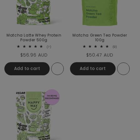
Matcha Latte Whey Protein
Matcha Green Tea Powder
Powder 500g
100g
7 total reviews
9 total review
(7)
(9)
Regular price
$56.96 AUD
Regular price
$50.47 AUD
Add to cart
Add to cart