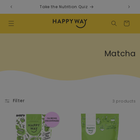
Skip to content
Take the Nutrition Quiz
F
Cart
Collectio
Matcha
Filter
3 products