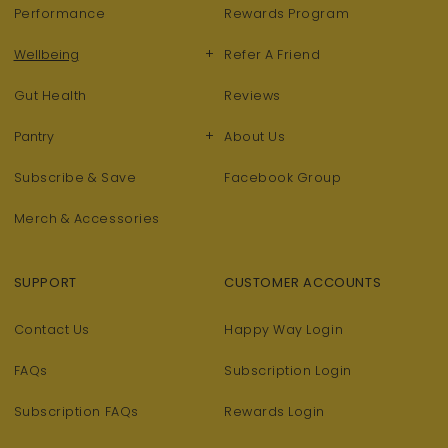
Performance
Rewards Program
+
Wellbeing
Refer A Friend
Gut Health
Reviews
+
Pantry
About Us
Subscribe & Save
Facebook Group
Merch & Accessories
SUPPORT
CUSTOMER ACCOUNTS
Contact Us
Happy Way Login
FAQs
Subscription Login
Subscription FAQs
Rewards Login