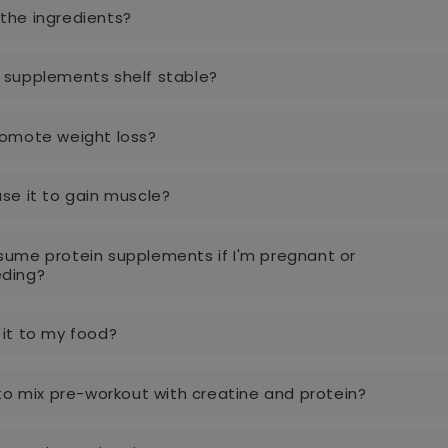
the ingredients?
 supplements shelf stable?
romote weight loss?
use it to gain muscle?
sume protein supplements if I'm pregnant or
eding?
 it to my food?
y to mix pre-workout with creatine and protein?