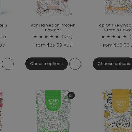
tein
Vanilla Vegan Protein
Top Of The Cho
Powder
Protein Powd
2627 total reviews
663 total reviews
627)
(663)
(
AUD
Regular price
From
$55.93 AUD
Regular pric
From
$56.96
Choose options
Choose options