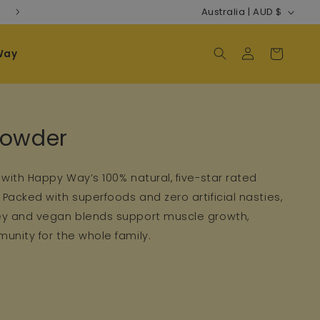
Country/regi
Australia | AUD $
Way
Log in
Cart
n:
Powder
 with Happy Way’s 100% natural, five-star rated
Packed with superfoods and zero artificial nasties,
ey and vegan blends support muscle growth,
unity for the whole family.