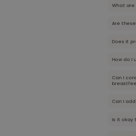
What are 
Are these
Does it p
How do I 
Can I con
breastfe
Can I add
Is it oka