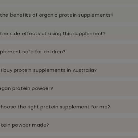
the benefits of organic protein supplements?
the side effects of using this supplement?
pplement safe for children?
I buy protein supplements in Australia?
egan protein powder?
choose the right protein supplement for me?
rotein powder made?