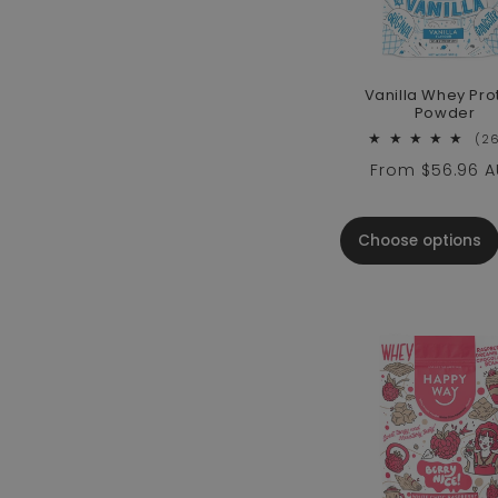
Vanilla Whey Pro
Powder
(2
Regular price
From
$56.96 
Choose options