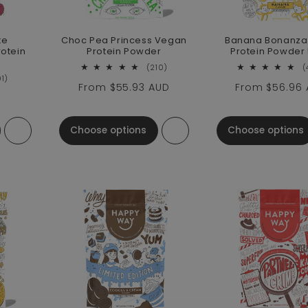
te
Choc Pea Princess Vegan
Banana Bonanza
otein
Protein Powder
Protein Powder
210 total reviews
(210)
(
91 total reviews
91)
Regular price
From
$55.93 AUD
Regular pric
From
$56.96
ce
Choose options
Choose options