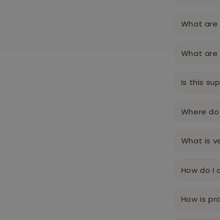
What are 
What are 
Is this su
Where do 
What is v
How do I 
How is p