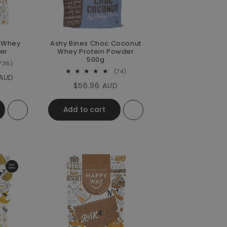
c Whey
Ashy Bines Choc Coconut
er
Whey Protein Powder
500g
736 total reviews
736)
74 total reviews
(74)
e
 AUD
Regular price
$56.96 AUD
Add to cart