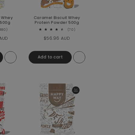
 Whey
Caramel Biscuit Whey
 500g
Protein Powder 500g
480 total reviews
70 total reviews
480)
(70)
e
 AUD
Regular price
$56.96 AUD
Add to cart