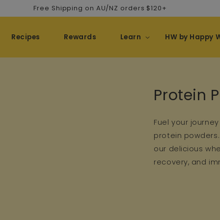
Free Shipping on AU/NZ orders $120+
Recipes
Rewards
Learn
HW by Happy 
Collectio
Protein 
Fuel your journey
protein powders. 
our delicious wh
recovery, and imm