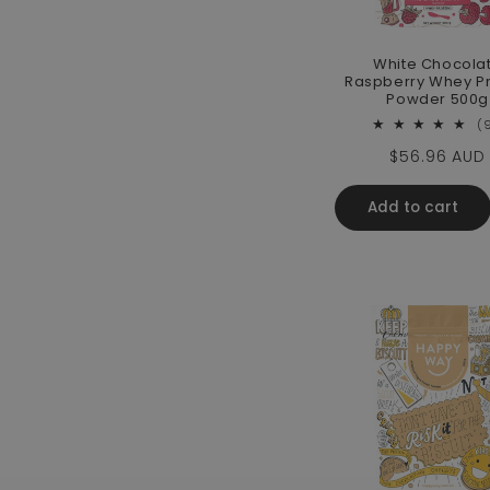
White Chocola
Raspberry Whey Pr
Powder 500g
(
Regular pri
$56.96 AUD
Add to cart