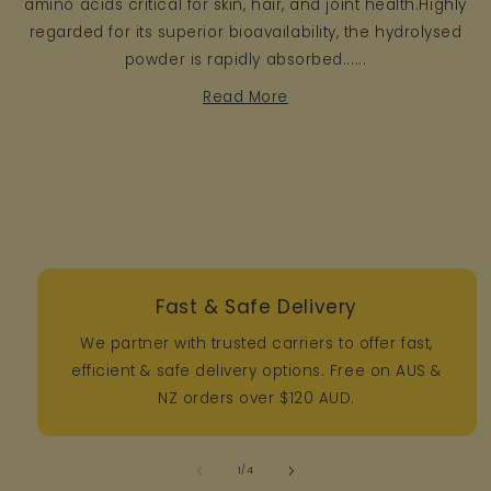
amino acids critical for skin, hair, and joint health.Highly
regarded for its superior bioavailability, the hydrolysed
powder is rapidly absorbed......
Read More
Fast & Safe Delivery
We partner with trusted carriers to offer fast,
efficient & safe delivery options. Free on AUS &
NZ orders over $120 AUD.
of
1
/
4