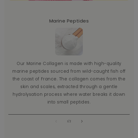
Marine Peptides
Ou
Our Marine Collagen is made with high-quality
a
marine peptides sourced from wild-caught fish off
co
the coast of France. The collagen comes from the
s
skin and scales, extracted through a gentle
t
hydrolysation process where water breaks it down
into small peptides.
of
1
/
2