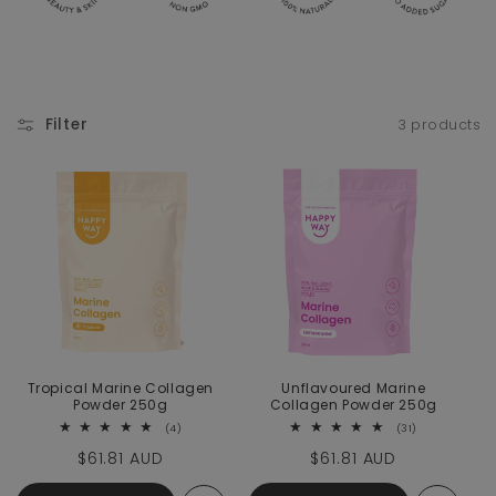
Filter
3 products
Tropical Marine Collagen
Unflavoured Marine
Powder 250g
Collagen Powder 250g
4 total reviews
31 total revie
(4)
(31)
Regular price
$61.81 AUD
Regular price
$61.81 AUD