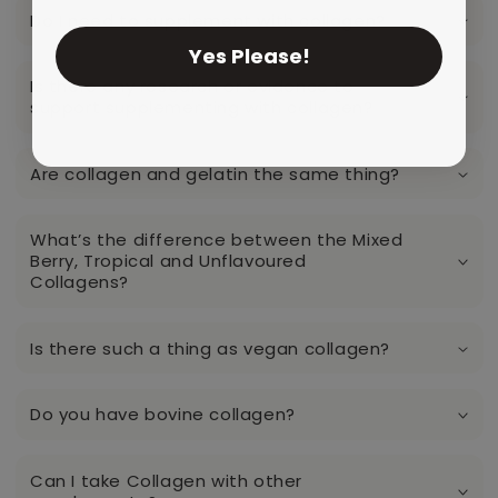
Do I need to supplement with collagen?
Yes Please!
Is there any research or evidence to
support supplementing with collagen?
Are collagen and gelatin the same thing?
What’s the difference between the Mixed
Berry, Tropical and Unflavoured
Collagens?
Is there such a thing as vegan collagen?
Do you have bovine collagen?
Can I take Collagen with other