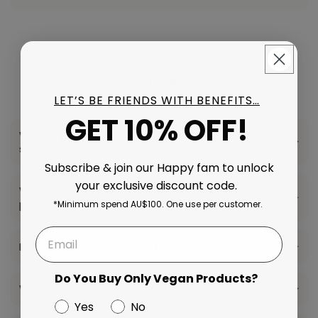
FAQs
LET’S BE FRIENDS WITH BENEFITS…
GET 10% OFF!
What type of collagen is used in your
supplements?
Subscribe & join our Happy fam to unlock
your exclusive discount code.
What are the benefits of collagen
peptides?
*Minimum spend AU$100. One use per customer.
How is this supplement best consumed?
Do You Buy Only Vegan Products?
Where is your collagen sourced from?
Yes
No