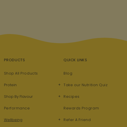
PRODUCTS
QUICK LINKS
Shop All Products
Blog
+
Protein
Take our Nutrition Quiz
+
Shop By Flavour
Recipes
Performance
Rewards Program
+
Wellbeing
Refer A Friend