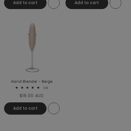
Add to cart
Add to cart
Hand Blender - Beige
18 total reviews
(18)
Regular price
$18.00 AUD
Add to cart