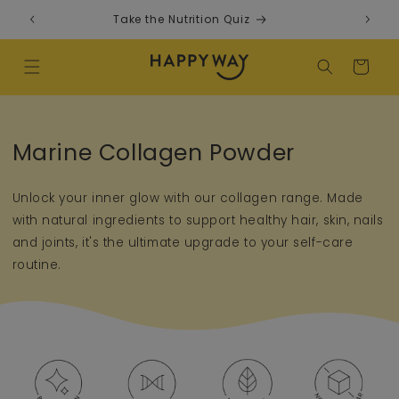
Skip to content
Take the Nutrition Quiz
F
Cart
Collection:
Marine Collagen Powder
Unlock your inner glow with our collagen range. Made
with natural ingredients to support healthy hair, skin, nails
and joints, it's the ultimate upgrade to your self-care
routine.