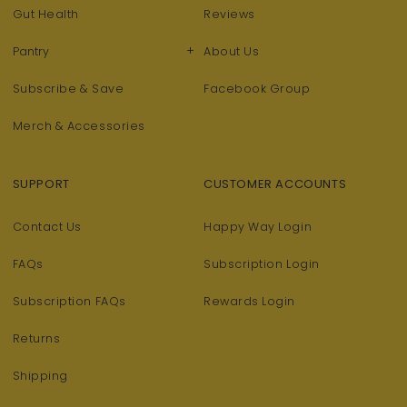
Gut Health
Reviews
+
Pantry
About Us
Subscribe & Save
Facebook Group
Merch & Accessories
SUPPORT
CUSTOMER ACCOUNTS
Contact Us
Happy Way Login
FAQs
Subscription Login
Subscription FAQs
Rewards Login
Returns
Shipping