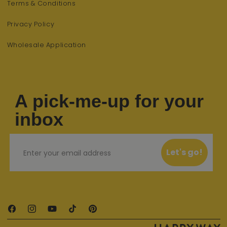
Terms & Conditions
Privacy Policy
Wholesale Application
A pick-me-up for your
inbox
Email
Let's go!
Facebook
Instagram
YouTube
TikTok
Pinterest