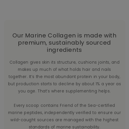
Our Marine Collagen is made with
premium, sustainably sourced
ingredients
Collagen gives skin its structure, cushions joints, and
makes up much of what holds hair and nails
together. It’s the most abundant protein in your body,
but production starts to decline by about 1% a year as
you age. That’s where supplementing helps.
Every scoop contains Friend of the Sea-certified
marine peptides, independently verified to ensure our
wild-caught sources are managed with the highest
standards of marine sustainability.