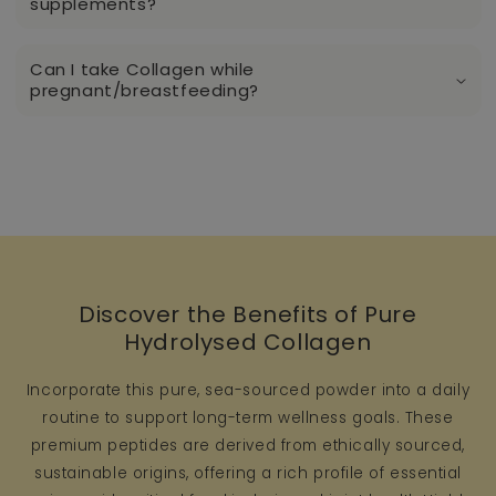
supplements?
Can I take Collagen while
pregnant/breastfeeding?
Discover the Benefits of Pure
Hydrolysed Collagen
Incorporate this pure, sea-sourced powder into a daily
routine to support long-term wellness goals. These
premium peptides are derived from ethically sourced,
sustainable origins, offering a rich profile of essential