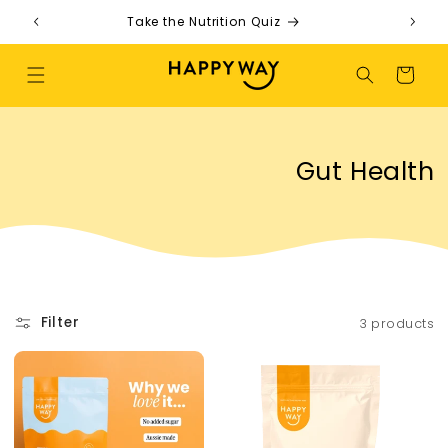
Skip to content
Take the Nutrition Quiz
F
Cart
Collection:
Gut Health
Filter
3 products