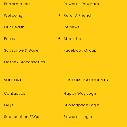
Performance
Rewards Program
+
Wellbeing
Refer A Friend
Gut Health
Reviews
+
Pantry
About Us
Subscribe & Save
Facebook Group
Merch & Accessories
SUPPORT
CUSTOMER ACCOUNTS
Contact Us
Happy Way Login
FAQs
Subscription Login
Subscription FAQs
Rewards Login