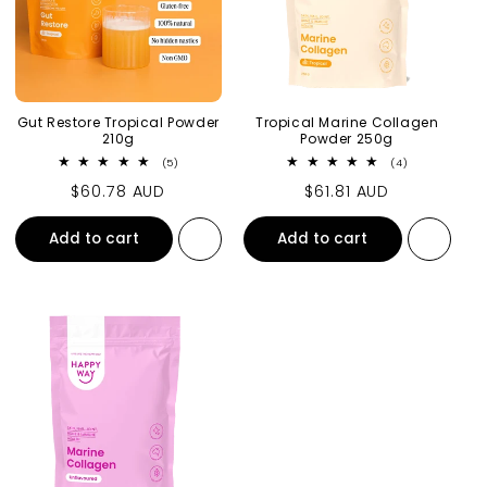
Gut Restore Tropical Powder
Tropical Marine Collagen
210g
Powder 250g
5 total reviews
4 total review
(5)
(4)
Regular price
$60.78 AUD
Regular price
$61.81 AUD
Add to cart
Add to cart