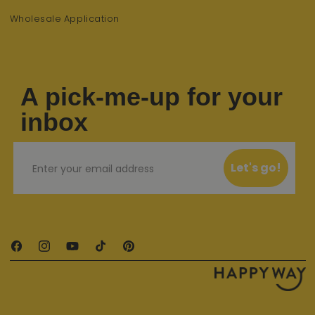
Wholesale Application
A pick-me-up for your
inbox
Email
Let's go!
Facebook
Instagram
YouTube
TikTok
Pinterest