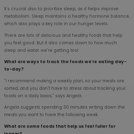
It's crucial also to prioritise sleep, as it helps improve
metabolism. Sleep maintains a healthy hormone balance,
which also plays a key role in our hunger levels.
There are lots of delicious and healthy foods that help
you feel good. But it also comes down to how much
sleep and water we're getting too!
What are ways to track the foods we're eating day-
to-day?
"I recommend making a weekly plan, so your meals are
sorted, and you don't have to stress about tracking your
foods on a daily basis," says Angela.
Angela suggests spending 30 minutes writing down the
meals you want to have the following week.
What are some foods that help us feel fuller for
longer?