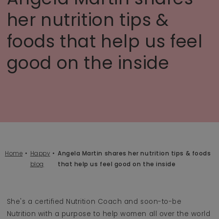
her nutrition tips &
foods that help us feel
good on the inside
Home
Happy
Angela Martin shares her nutrition tips & foods
blog
that help us feel good on the inside
She's a certified Nutrition Coach and soon-to-be
Nutrition with a purpose to help women all over the world