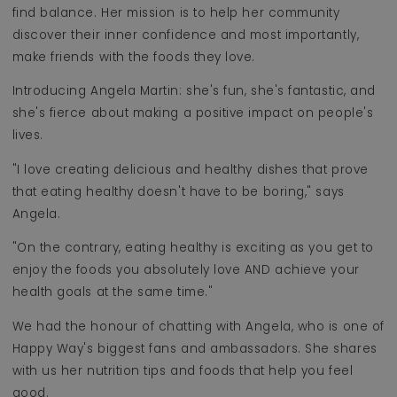
find balance. Her mission is to help her community
discover their inner confidence and most importantly,
make friends with the foods they love.
Introducing Angela Martin: she's fun, she's fantastic, and
she's fierce about making a positive impact on people's
lives.
"I love creating delicious and healthy dishes that prove
that eating healthy doesn't have to be boring," says
Angela.
"On the contrary, eating healthy is exciting as you get to
enjoy the foods you absolutely love AND achieve your
health goals at the same time."
We had the honour of chatting with Angela, who is one of
Happy Way's biggest fans and ambassadors. She shares
with us her nutrition tips and foods that help you feel
good.