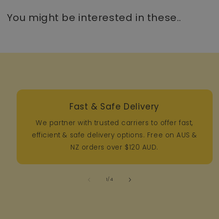
You might be interested in these..
Fast & Safe Delivery
We partner with trusted carriers to offer fast,
efficient & safe delivery options. Free on AUS &
NZ orders over $120 AUD.
of
1
/
4