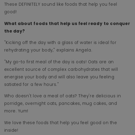
These DEFINITELY sound like foods that help you feel
good!
What about foods that help us feel ready to conquer
the day?
"Kicking off the day with a glass of water is ideal for
rehydrating your body," explains Angela.
"My go-to first meal of the day is oats! Oats are an
excellent source of complex carbohydrates that will
energise your body and will also leave you feeling
satiated for a few hours."
Who doesn't love a meal of oats? They're delicious in
porridge, overnight oats, pancakes, mug cakes, and
more. Yum!
We love these foods that help you feel good on the
inside!