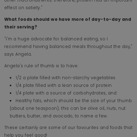
other macronutrients; therefore, protein has an important
effect on satiety."
What foods should we have more of day-to-day and
their serving?
"I'm a huge advocate for balanced eating, so I
recommend having balanced meals throughout the day,"
says Angela.
Angela's rule of thumb is to have:
1/2 a plate filled with non-starchy vegetables
1/4 plate filled with a lean source of protein
1/4 plate with a source of carbohydrates, and
Healthy fats, which should be the size of your thumb
(about one teaspoon); this can be olive oil, nuts, nut
butters, butter, and avocado, to name a few.
These certainly are some of our favourites and foods that
help you feel good!