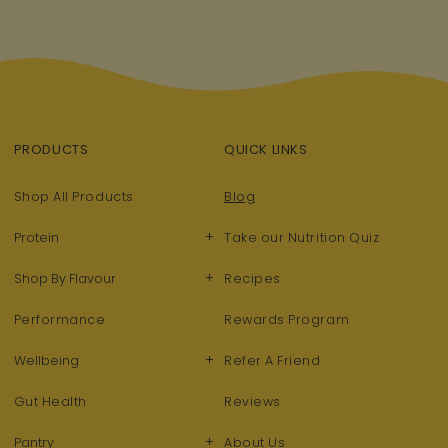
PRODUCTS
QUICK LINKS
Shop All Products
Blog
+
Protein
Take our Nutrition Quiz
+
Shop By Flavour
Recipes
Performance
Rewards Program
+
Wellbeing
Refer A Friend
Gut Health
Reviews
+
Pantry
About Us