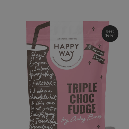
o product information