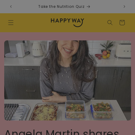
Skip to content
Take the Nutrition Quiz
F
Cart
Angela Martin shares