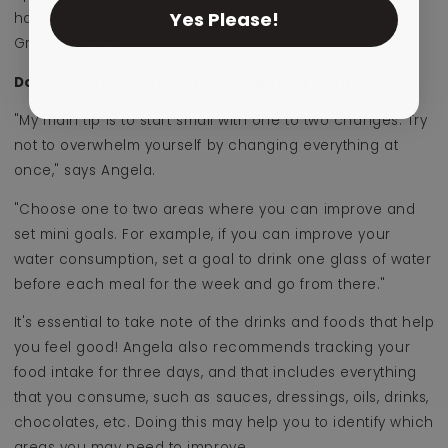
Yes Please!
having an apple with a teaspoon of peanut butter or
Greek yoghurt.
Do you have any other tips for eating healthy?
"My main tip is to start small with one to two changes. Try
not to overwhelm yourself by changing everything at
once," says Angela.
"Choose one to two areas where you can improve and
set mini goals. For example, if you can improve your
water consumption, set a goal to drink one glass of water
before each meal for the week and go from there."
It's essential to take note of the drinks and foods that help
you feel good! Angela also recommends tracking your
food intake for three days, and that includes everything
that you consume, such as sauces, dressings, oils, drinks,
chocolates, etc. Doing this may help you to identify which
areas you may need to improve.