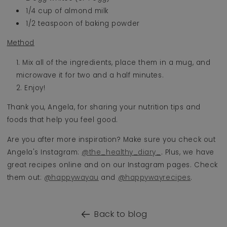
1/4 cup of almond milk
1/2 teaspoon of baking powder
Method
Mix all of the ingredients, place them in a mug, and
microwave it for two and a half minutes.
Enjoy!
Thank you, Angela, for sharing your nutrition tips and
foods that help you feel good.
Are you after more inspiration? Make sure you check out
Angela's Instagram:
@the_healthy_diary_
. Plus, we have
great recipes online and on our Instagram pages. Check
them out:
@happywayau
and
@happywayrecipes
.
Back to blog