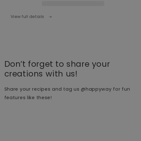
View full details
Don’t forget to share your
creations with us!
Share your recipes and tag us @happyway for fun
features like these!