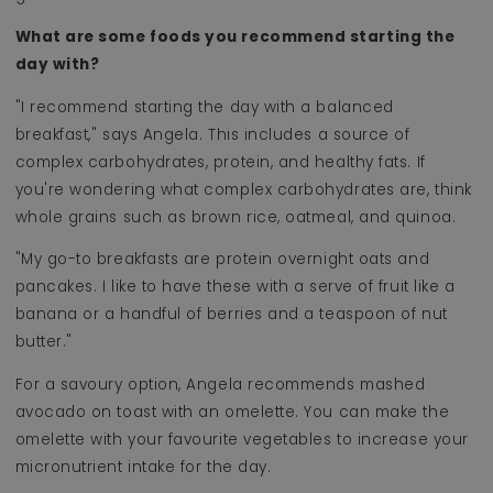
What are some foods you recommend starting the
day with?
"I recommend starting the day with a balanced
breakfast," says Angela. This includes a source of
complex carbohydrates, protein, and healthy fats. If
you're wondering what complex carbohydrates are, think
whole grains such as brown rice, oatmeal, and quinoa.
"My go-to breakfasts are protein overnight oats and
pancakes. I like to have these with a serve of fruit like a
banana or a handful of berries and a teaspoon of nut
butter."
For a savoury option, Angela recommends mashed
avocado on toast with an omelette. You can make the
omelette with your favourite vegetables to increase your
micronutrient intake for the day.