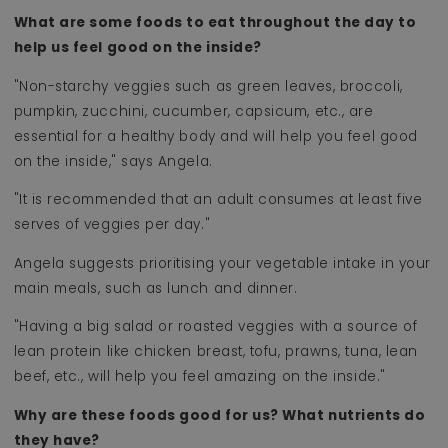
What are some foods to eat throughout the day to
help us feel good on the inside?
"Non-starchy veggies such as green leaves, broccoli,
pumpkin, zucchini, cucumber, capsicum, etc., are
essential for a healthy body and will help you feel good
on the inside," says Angela.
"It is recommended that an adult consumes at least five
serves of veggies per day."
Angela suggests prioritising your vegetable intake in your
main meals, such as lunch and dinner.
"Having a big salad or roasted veggies with a source of
lean protein like chicken breast, tofu, prawns, tuna, lean
beef, etc., will help you feel amazing on the inside."
Why are these foods good for us? What nutrients do
they have?