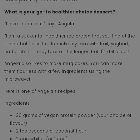
What is your go-to healthier choice dessert?
"I love ice cream," says Angela.
"I am a sucker for healthier ice cream that you find at the
shops, but I also like to make my own with fruit, yoghurt,
and protein. It may take a little longer, but it's delicious!"
Angela also likes to make mug cakes. You can make
them flourless with a few ingredients using the
microwave!
Here is one of Angela's recipes:
Ingredients
30 grams of vegan protein powder (your choice of
flavour)
2 tablespoons of coconut flour
2 egg whites (or 1 egg)