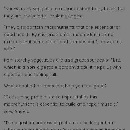
"Non-starchy veggies are a source of carbohydrates, but
they are low calorie," explains Angela.
"They also contain micronutrients that are essential for
good health. By micronutrients, I mean vitamins and
minerals that some other food sources don't provide us
with."
Non-starchy vegetables are also great sources of fibre,
which is a non-digestible carbohydrate. It helps us with
digestion and feeling full.
What about other foods that help you feel good?
"
Consuming protein
is also important as this
macronutrient is essential to build and repair muscle,"
says Angela.
"The digestion process of protein is also longer than