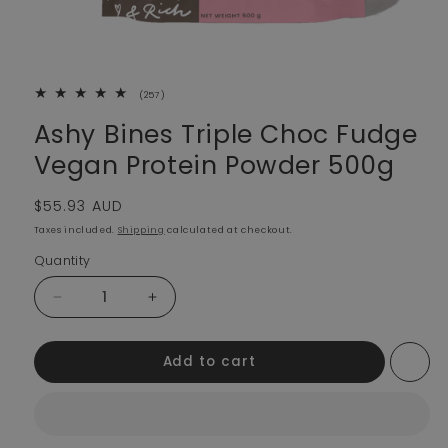
257 total reviews
(257)
Ashy Bines Triple Choc Fudge
Vegan Protein Powder 500g
Regular price
$55.93 AUD
Taxes included.
Shipping
calculated at checkout.
Quantity
Decrease quantity for Ashy Bines Triple Choc Fudge 
Increase quantity for Ashy Bines Triple
Add to cart