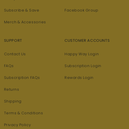
Subscribe & Save
Facebook Group
Merch & Accessories
SUPPORT
CUSTOMER ACCOUNTS
Contact Us
Happy Way Login
FAQs
Subscription Login
Subscription FAQs
Rewards Login
Returns
Shipping
Terms & Conditions
Privacy Policy