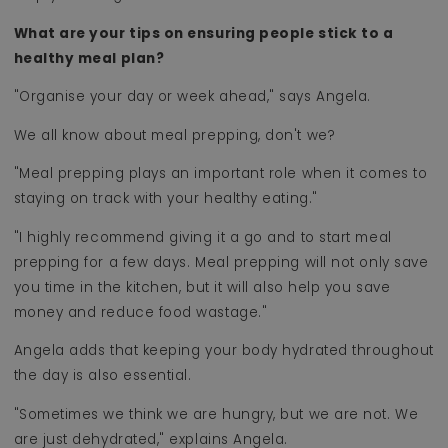
What are your tips on ensuring people stick to a
healthy meal plan?
"Organise your day or week ahead," says Angela.
We all know about meal prepping, don't we?
"Meal prepping plays an important role when it comes to
staying on track with your healthy eating."
"I highly recommend giving it a go and to start meal
prepping for a few days. Meal prepping will not only save
you time in the kitchen, but it will also help you save
money and reduce food wastage."
Angela adds that keeping your body hydrated throughout
the day is also essential.
"Sometimes we think we are hungry, but we are not. We
are just dehydrated," explains Angela.