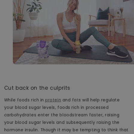
Cut back on the culprits
While foods rich in
protein
and fats will help regulate
your blood sugar levels, foods rich in processed
carbohydrates enter the bloodstream faster, raising
your blood sugar levels and subsequently raising the
hormone insulin. Though it may be tempting to think that