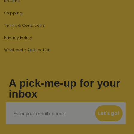
Returns
Shipping
Terms & Conditions
Privacy Policy
Wholesale Application
A pick-me-up for your
inbox
Email
Let's go!