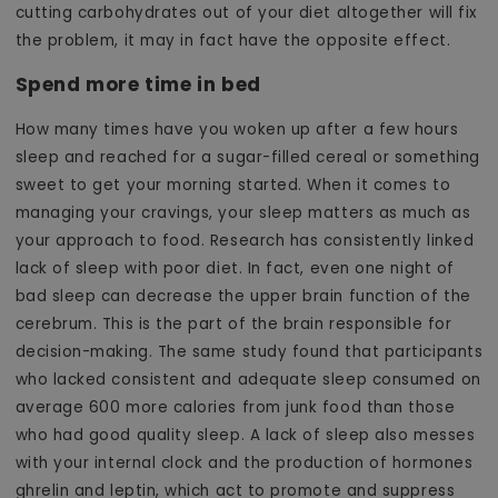
cutting carbohydrates out of your diet altogether will fix
the problem, it may in fact have the opposite effect.
Spend more time in bed
How many times have you woken up after a few hours
sleep and reached for a sugar-filled cereal or something
sweet to get your morning started. When it comes to
managing your cravings, your sleep matters as much as
your approach to food. Research has consistently linked
lack of sleep with poor diet. In fact, even one night of
bad sleep can decrease the upper brain function of the
cerebrum. This is the part of the brain responsible for
decision-making. The same study found that participants
who lacked consistent and adequate sleep consumed on
average 600 more calories from junk food than those
who had good quality sleep. A lack of sleep also messes
with your internal clock and the production of hormones
ghrelin and leptin, which act to promote and suppress