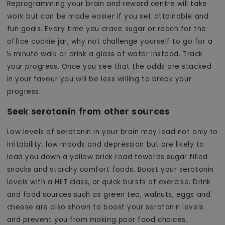
Reprogramming your brain and reward centre will take
work but can be made easier if you set attainable and
fun goals. Every time you crave sugar or reach for the
office cookie jar, why not challenge yourself to go for a
5 minute walk or drink a glass of water instead. Track
your progress. Once you see that the odds are stacked
in your favour you will be less willing to break your
progress.
Seek serotonin from other sources
Low levels of serotonin in your brain may lead not only to
irritability, low moods and depression but are likely to
lead you down a yellow brick road towards sugar filled
snacks and starchy comfort foods. Boost your serotonin
levels with a HIIT class, or quick bursts of exercise. Drink
and food sources such as green tea, walnuts, eggs and
cheese are also shown to boost your serotonin levels
and prevent you from making poor food choices.