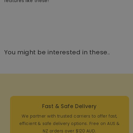
features like these!
You might be interested in these..
Fast & Safe Delivery
We partner with trusted carriers to offer fast,
efficient & safe delivery options. Free on AUS &
NZ orders over $120 AUD.