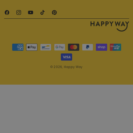
Facebook
Instagram
YouTube
TikTok
Pinterest
Payment methods
© 2026,
Happy Way