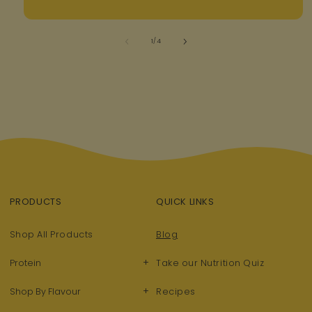
of
1
/
4
PRODUCTS
QUICK LINKS
Shop All Products
Blog
+
Protein
Take our Nutrition Quiz
+
Shop By Flavour
Recipes