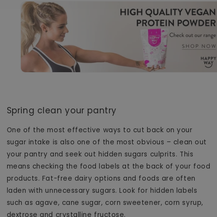
Spring clean your pantry
One of the most effective ways to cut back on your
sugar intake is also one of the most obvious – clean out
your pantry and seek out hidden sugars culprits. This
means checking the food labels at the back of your food
products. Fat-free dairy options and foods are often
laden with unnecessary sugars. Look for hidden labels
such as agave, cane sugar, corn sweetener, corn syrup,
dextrose and
crystalline fructose.