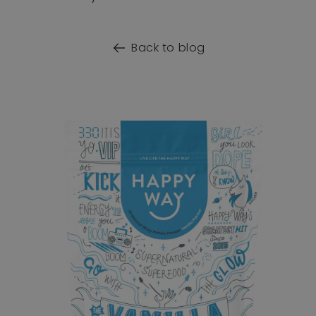
Back to blog
o product information