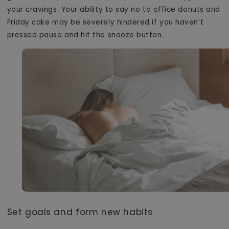
your cravings. Your ability to say no to office donuts and
Friday cake may be severely hindered if you haven’t
pressed pause and hit the snooze button.
Set goals and form new habits