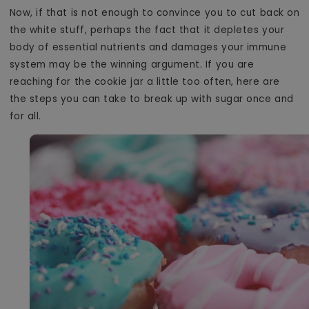
Now, if that is not enough to convince you to cut back on
the white stuff, perhaps the fact that it depletes your
body of essential nutrients and damages your immune
system may be the winning argument. If you are
reaching for the cookie jar a little too often, here are
the steps you can take to break up with sugar once and
for all.