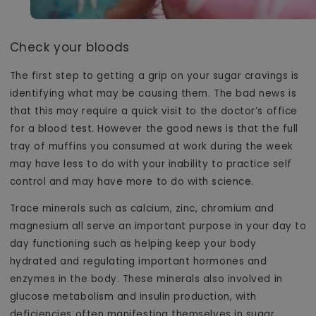
Check your bloods
The first step to getting a grip on your sugar cravings is
identifying what may be causing them. The bad news is
that this may require a quick visit to the doctor’s office
for a blood test. However the good news is that the full
tray of muffins you consumed at work during the week
may have less to do with your inability to practice self
control and may have more to do with science.
Trace minerals such as calcium, zinc, chromium and
magnesium all serve an important purpose in your day to
day functioning such as helping keep your body
hydrated and regulating important hormones and
enzymes in the body. These minerals also involved in
glucose metabolism and insulin production, with
deficiencies often manifesting themselves in sugar