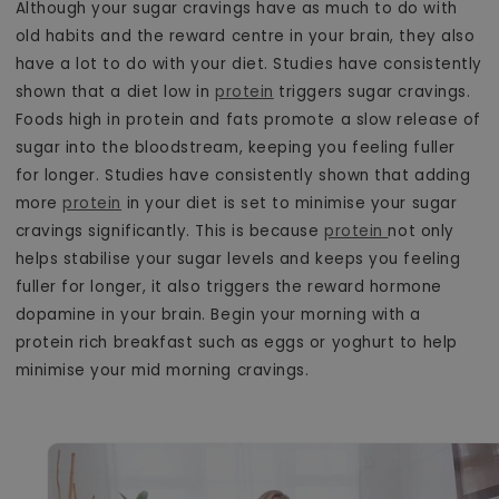
Although your sugar cravings have as much to do with
old habits and the reward centre in your brain, they also
have a lot to do with your diet. Studies have consistently
shown that a diet low in
protein
triggers sugar cravings.
Foods high in protein and fats promote a slow release of
sugar into the bloodstream, keeping you feeling fuller
for longer. Studies have consistently shown that adding
more
protein
in your diet is set to minimise your sugar
cravings significantly. This is because
protein
not only
helps stabilise your sugar levels and keeps you feeling
fuller for longer, it also triggers the reward hormone
dopamine in your brain. Begin your morning with a
protein rich breakfast such as eggs or yoghurt to help
minimise your mid morning cravings.