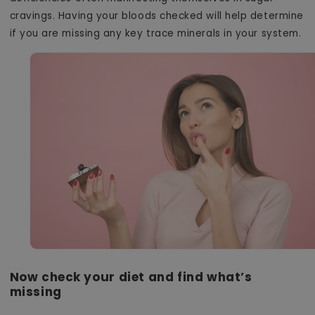
cravings. Having your bloods checked will help determine
if you are missing any key trace minerals in your system.
Now check your diet and find what’s
missing