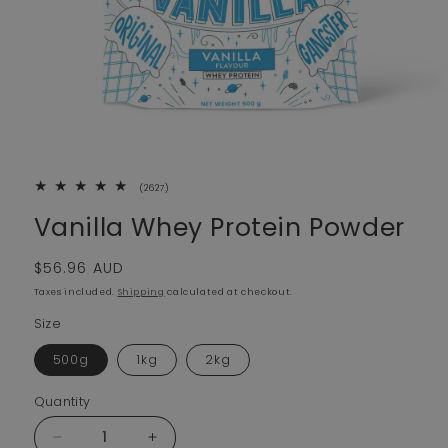
2627 total reviews
(2627)
Vanilla Whey Protein Powder
Regular price
$56.96 AUD
Taxes included.
Shipping
calculated at checkout.
Size
500g
1kg
2kg
Quantity
Decrease quantity for Vanilla Whey Protein Powder
Increase quantity for Vanilla Whey Protei