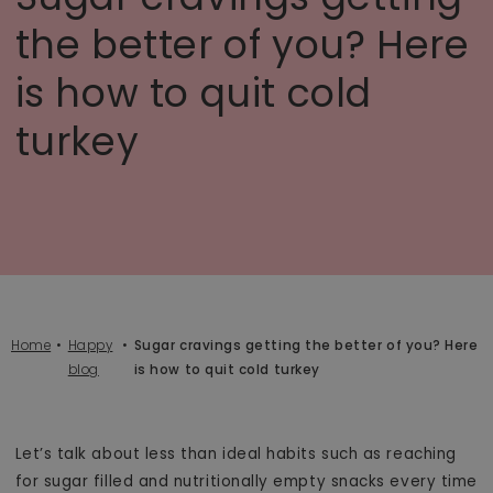
the better of you? Here
is how to quit cold
turkey
Home
Happy
Sugar cravings getting the better of you? Here
blog
is how to quit cold turkey
Let’s talk about less than ideal habits such as reaching
for sugar filled and nutritionally empty snacks every time