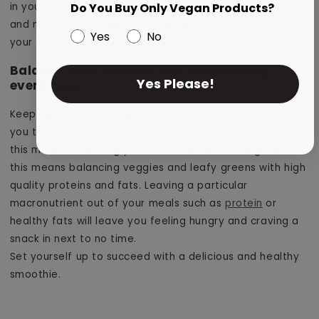
in your stomach. This means incorporating less kit kats
Do You Buy Only Vegan Products?
and more kimchi, raw sauerkraut and live cultures into
Yes
No
your food repertoire.
Balance your macros nutrients during
Yes Please!
every meal
Keeping your blood sugar levels in balance also requires
you to balance your macros during every meal. Ideally
this means balancing your snacks as well. As a guideline,
this means balancing veggies and leafy greens with high
quality proteins and fats. Leaving a particular
macronutrient out of your meals such as
protein
or
healthy fats will leave you feeling hungry and craving a
snack in next to no time.
Set yourself up to succeed with a delicious and healthy
smoothie.