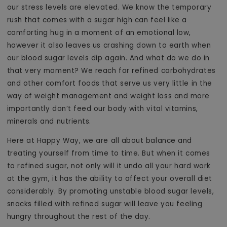
our stress levels are elevated. We know the temporary
rush that comes with a sugar high can feel like a
comforting hug in a moment of an emotional low,
however it also leaves us crashing down to earth when
our blood sugar levels dip again. And what do we do in
that very moment? We reach for refined carbohydrates
and other comfort foods that serve us very little in the
way of weight management and weight loss and more
importantly don’t feed our body with vital vitamins,
minerals and nutrients.
Here at Happy Way, we are all about balance and
treating yourself from time to time. But when it comes
to refined sugar, not only will it undo all your hard work
at the gym, it has the ability to affect your overall diet
considerably. By promoting unstable blood sugar levels,
snacks filled with refined sugar will leave you feeling
hungry throughout the rest of the day.