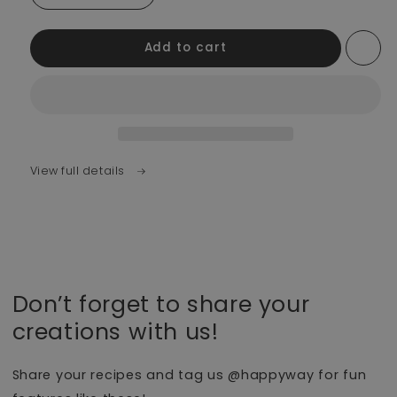
Add to cart
View full details
Don’t forget to share your
creations with us!
Share your recipes and tag us @happyway for fun