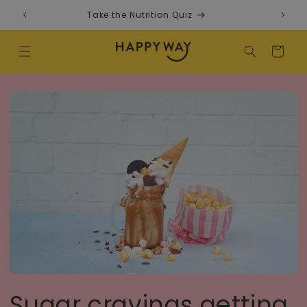
Skip to content
Take the Nutrition Quiz
F
Cart
Sugar cravings getting