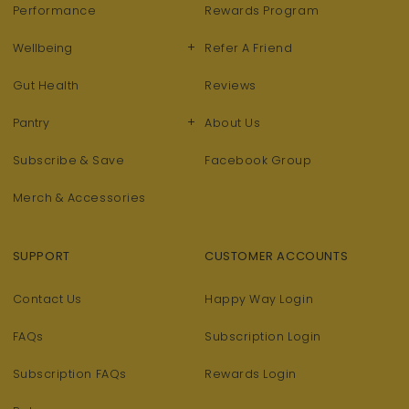
Performance
Rewards Program
+
Wellbeing
Refer A Friend
Gut Health
Reviews
+
Pantry
About Us
Subscribe & Save
Facebook Group
Merch & Accessories
SUPPORT
CUSTOMER ACCOUNTS
Contact Us
Happy Way Login
FAQs
Subscription Login
Subscription FAQs
Rewards Login