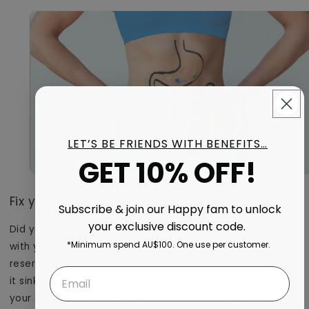
LET’S BE FRIENDS WITH BENEFITS…
GET 10% OFF!
Fix your gut
Subscribe & join our Happy fam to unlock
your exclusive discount code.
Did you know that your gut microbiome has a lot to do
*Minimum spend AU$100. One use per customer.
with your sugar cravings? Over 90% of serotonin
reserves are located in your gut. Read that again and let
it sink in. Incorporating foods with good bacteria into
your diet can help balance out the delicate ecosystem