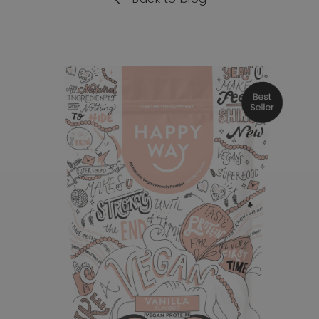
o product information