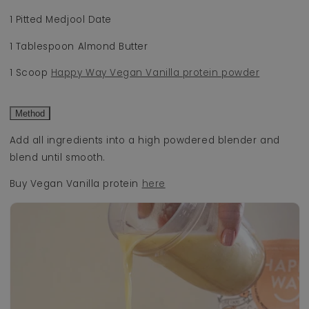
1 Pitted Medjool Date
1 Tablespoon Almond Butter
1 Scoop
Happy Way Vegan Vanilla protein powder
Method
Add all ingredients into a high powdered blender and
blend until smooth.
Buy Vegan Vanilla protein
here