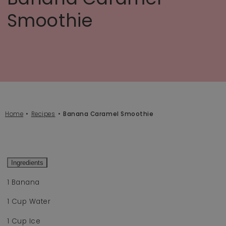
Smoothie
Home
Recipes
Banana Caramel Smoothie
Ingredients
1 Banana
1 Cup Water
1 Cup Ice