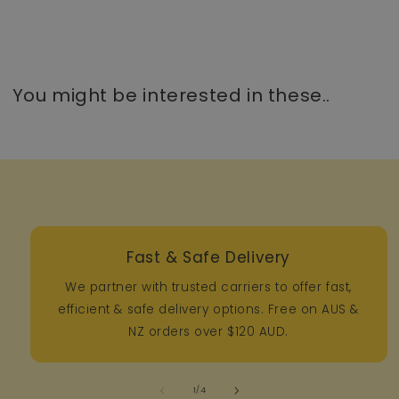
You might be interested in these..
Fast & Safe Delivery
We partner with trusted carriers to offer fast,
efficient & safe delivery options. Free on AUS &
NZ orders over $120 AUD.
of
1
/
4