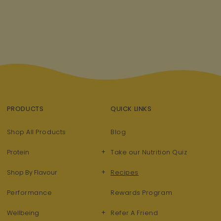
PRODUCTS
QUICK LINKS
Shop All Products
Blog
+
Protein
Take our Nutrition Quiz
+
Shop By Flavour
Recipes
Performance
Rewards Program
+
Wellbeing
Refer A Friend