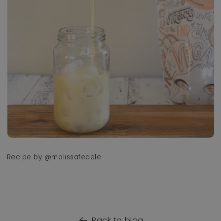
Recipe by @malissafedele
Back to blog