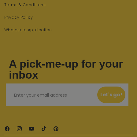
Terms & Conditions
Privacy Policy
Wholesale Application
A pick-me-up for your
inbox
Email
Let's go!
Facebook
Instagram
YouTube
TikTok
Pinterest