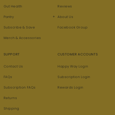
Gut Health
Reviews
+
Pantry
About Us
Subscribe & Save
Facebook Group
Merch & Accessories
SUPPORT
CUSTOMER ACCOUNTS
Contact Us
Happy Way Login
FAQs
Subscription Login
Subscription FAQs
Rewards Login
Returns
Shipping