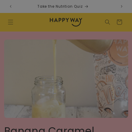
Skip to content
Take the Nutrition Quiz
F
Cart
Banana Caramel