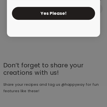
Yes Please!
View full details
Don’t forget to share your
creations with us!
Share your recipes and tag us @happyway for fun
features like these!