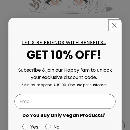
663 total reviews
(663)
LET’S BE FRIENDS WITH BENEFITS…
Vanilla Vegan Protein Powder
GET 10% OFF!
Regular price
$55.93 AUD
Taxes included.
Shipping
calculated at checkout.
Subscribe & join our Happy fam to unlock
Size
your exclusive discount code.
500g
1kg
2kg
*Minimum spend AU$100. One use per customer.
Quantity
Decrease quantity for Vanilla Vegan Protein Powder
Increase quantity for Vanilla Vegan Prote
Do You Buy Only Vegan Products?
Add to cart
Yes
No