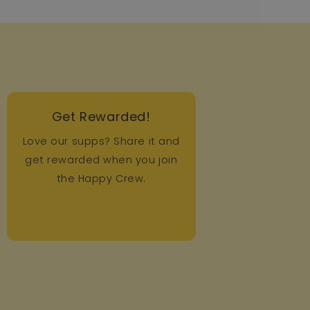
Get Rewarded!
Love our supps? Share it and
get rewarded when you join
the Happy Crew.