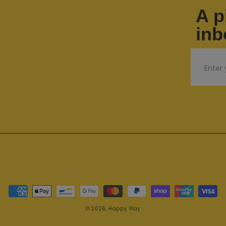
A p
inb
Email
Payment methods
© 2026,
Happy Way