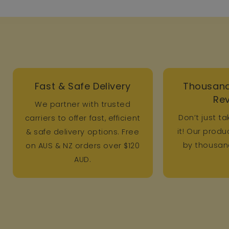
Fast & Safe Delivery
Thousand
Re
We partner with trusted
Don’t just ta
carriers to offer fast, efficient
it! Our prod
& safe delivery options. Free
by thousand
on AUS & NZ orders over $120
AUD.