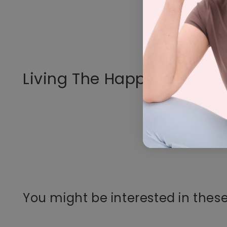
Living The Happy Way Loo
You might be interested in these