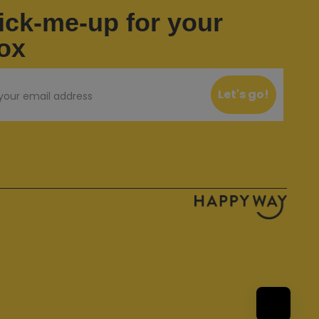
ick-me-up for your
ox
Let's go!