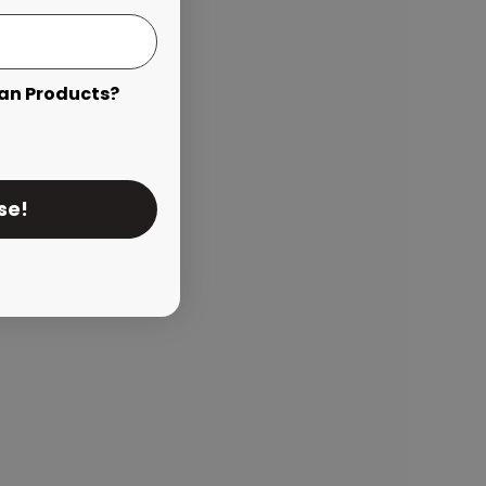
an Products?
se!