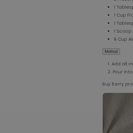
1 Table
1 Cup Fr
1 Table
1 Scoo
¼ Cup A
Method
Add all i
Pour int
Buy Berry pr