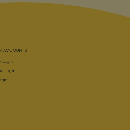
R ACCOUNTS
 Login
on Login
ogin