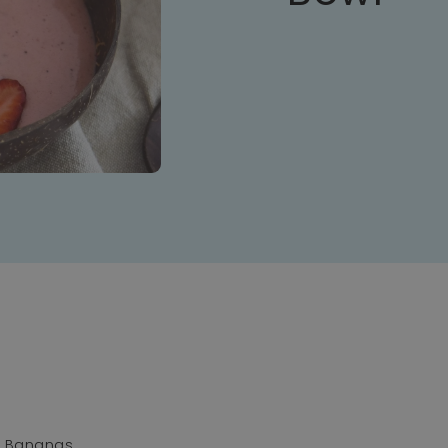
n Bananas