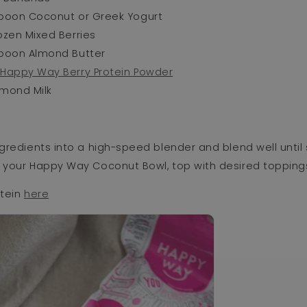
spoon Coconut or Greek Yogurt
ozen Mixed Berries
spoon Almond Butter
p
Happy Way Berry Protein Powder
lmond Milk
ngredients into a high-speed blender and blend well until
o your Happy Way Coconut Bowl, top with desired topping
otein
here