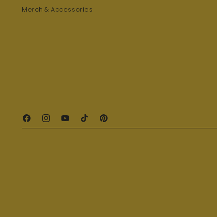
Merch & Accessories
Facebook
Instagram
YouTube
TikTok
Pinterest