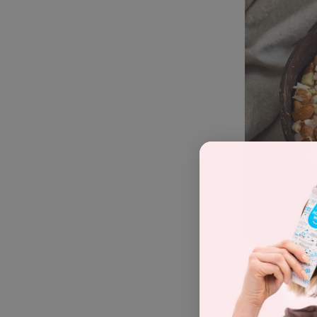
Recipe by
Ma