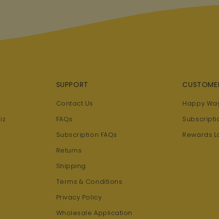
SUPPORT
CUSTOME
Contact Us
Happy Way
iz
FAQs
Subscripti
Subscription FAQs
Rewards L
Returns
Shipping
Terms & Conditions
Privacy Policy
Wholesale Application