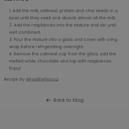
Add the milk, oatmeal, protein and chia seeds in a
bowl until they swell and absorb almost all the milk.
Add the raspberries into the mixture and stir until
well combined.
Pour the mixture into a glass and cover with cling
wrap before refrigerating overnight.
Remove the oatmeal cup from the glass, add the
melted white chocolate and top with raspberries.
Enjoy!
Recipe by
@feeltheflavour
Back to blog