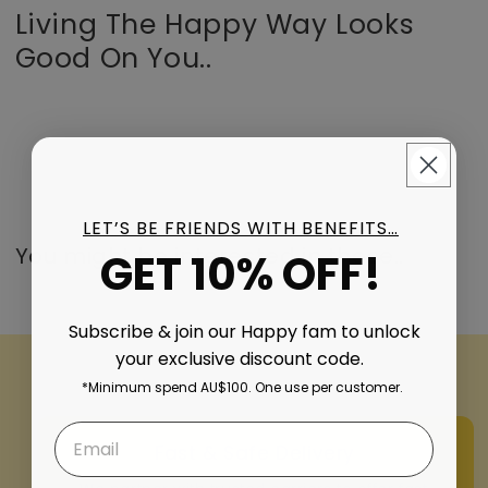
Living The Happy Way Looks
Good On You..
LET’S BE FRIENDS WITH BENEFITS…
You might be interested in these..
GET 10% OFF!
Subscribe & join our Happy fam to unlock
your exclusive discount code.
*Minimum spend AU$100. One use per customer.
Fast & Safe Delivery