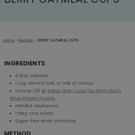
Home
Recipes
BERRY OATMEAL CUPS
INGREDIENTS
4 tbsp oatmeal
1 cup almond milk, or milk of choice
1 scoop (30 g)
Happy Way I Love You Berry Much
Whey Protein Powder
Handful raspberries
1 tbsp chia seeds
Sugar-free white chocolate
METHOD