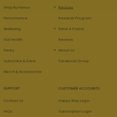
+
Shop By Flavour
Recipes
Performance
Rewards Program
+
Wellbeing
Refer A Friend
Gut Health
Reviews
+
Pantry
About Us
Subscribe & Save
Facebook Group
Merch & Accessories
SUPPORT
CUSTOMER ACCOUNTS
Contact Us
Happy Way Login
FAQs
Subscription Login