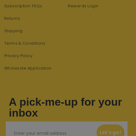
Subscription FAQs
Rewards Login
Returns
Shipping
Terms & Conditions
Privacy Policy
Wholesale Application
A pick-me-up for your
inbox
Email
Let's go!