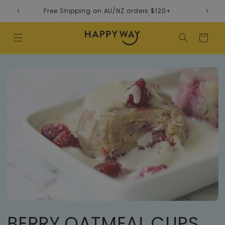
Skip to content
Free Shipping on AU/NZ orders $120+
Cart
BERRY OATMEAL CUPS