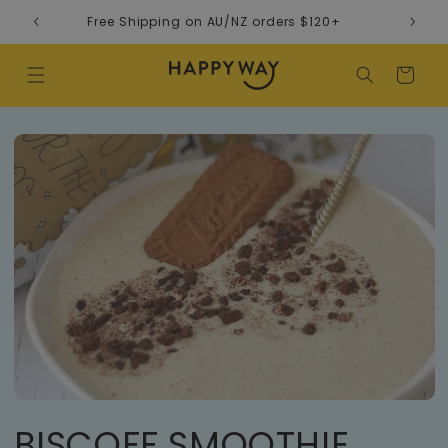
Skip to content
Free Shipping on AU/NZ orders $120+
Cart
BISCOFF SMOOTHIE