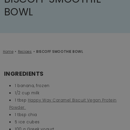
BOWL
Home
Recipes
BISCOFF SMOOTHIE BOWL
INGREDIENTS
1 banana, frozen
1/2 cup milk
1 tbsp
Happy Way Caramel Biscuit Vegan Protein
Powder
1 tbsp chia
5 ice cubes
100 g Greek yogurt