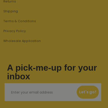
Returns
Shipping
Terms & Conditions
Privacy Policy
Wholesale Application
A pick-me-up for your
inbox
Email
Let's go!