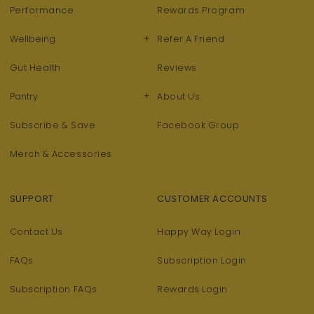
Performance
Rewards Program
+
Wellbeing
Refer A Friend
Gut Health
Reviews
+
Pantry
About Us
Subscribe & Save
Facebook Group
Merch & Accessories
SUPPORT
CUSTOMER ACCOUNTS
Contact Us
Happy Way Login
FAQs
Subscription Login
Subscription FAQs
Rewards Login