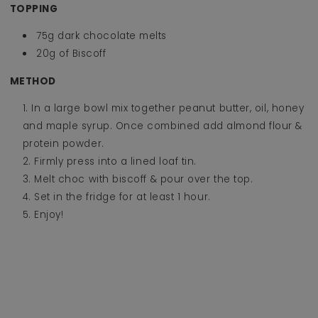
TOPPING
75g dark chocolate melts
20g of Biscoff
METHOD
In a large bowl mix together peanut butter, oil, honey
and maple syrup. Once combined add almond flour &
protein powder.
Firmly press into a lined loaf tin.
Melt choc with biscoff & pour over the top.
Set in the fridge for at least 1 hour.
Enjoy!