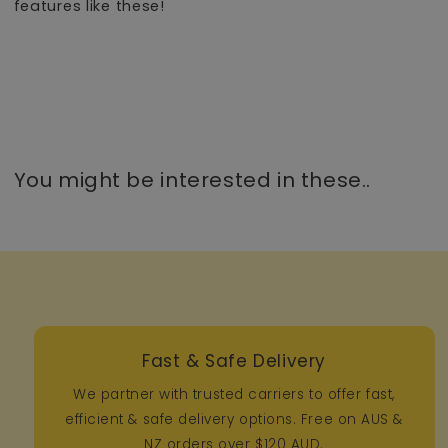
features like these!
You might be interested in these..
Fast & Safe Delivery
We partner with trusted carriers to offer fast,
efficient & safe delivery options. Free on AUS &
NZ orders over $120 AUD.