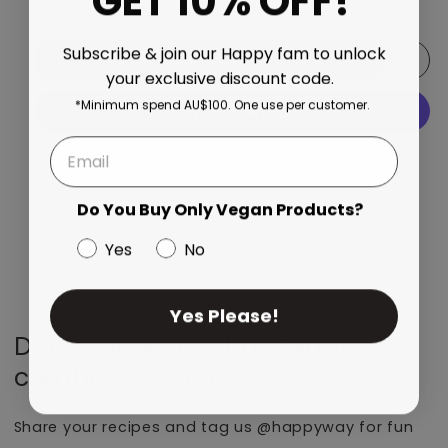
GET 10% OFF!
Decrease quantity for Top Of The Choc Whey Protein 
Increase quantity for Top Of The Choc W
Subscribe & join our Happy fam to unlock
Add to cart
your exclusive discount code.
*Minimum spend AU$100. One use per customer.
More payment options
View full details
Do You Buy Only Vegan Products?
Yes
No
Yes Please!
Don’t forget to share your
creations with us!
Share your recipes and tag us @happyway for fun