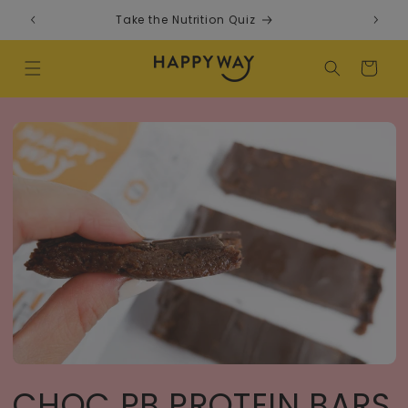
Skip to content
Take the Nutrition Quiz
F
Cart
CHOC PB PROTEIN BARS