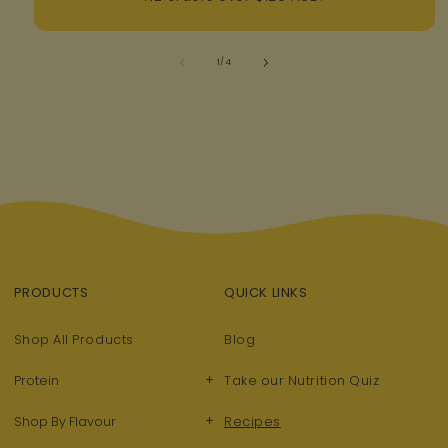
of
1
/
4
PRODUCTS
QUICK LINKS
Shop All Products
Blog
+
Protein
Take our Nutrition Quiz
+
Shop By Flavour
Recipes