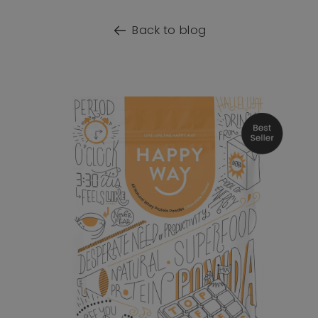
Back to blog
o product information