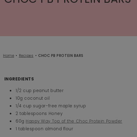
Home
Recipes
CHOC PB PROTEIN BARS
INGREDIENTS
1/2 cup peanut butter
10g coconut oil
1/4 cup sugar-free maple syrup
2 tablespoons Honey
60g
Happy Way Top of the Choc Protein Powder
1 tablespoon almond flour