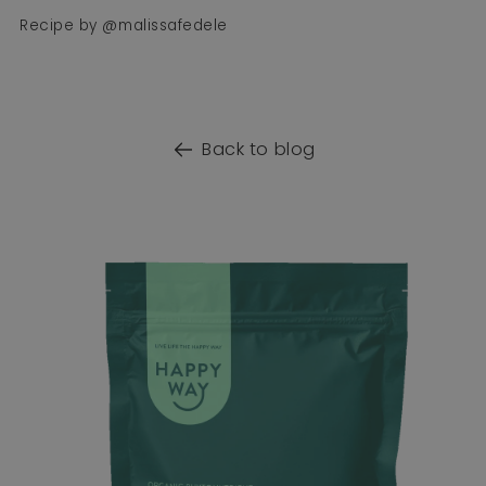
Recipe by @malissafedele
Back to blog
o product information