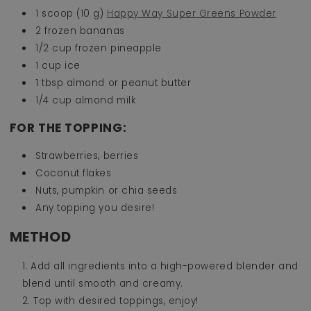
1 scoop (10 g)
Happy Way Super Greens Powder
2 frozen bananas
1/2 cup frozen pineapple
1 cup ice
1 tbsp almond or peanut butter
1/4 cup almond milk
FOR THE TOPPING:
Strawberries, berries
Coconut flakes
Nuts, pumpkin or chia seeds
Any topping you desire!
METHOD
Add all ingredients into a high-powered blender and
blend until smooth and creamy.
Top with desired toppings, enjoy!