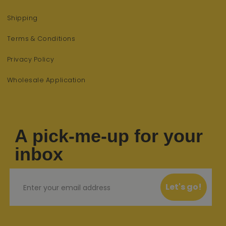
Shipping
Terms & Conditions
Privacy Policy
Wholesale Application
A pick-me-up for your
inbox
Email
Let's go!