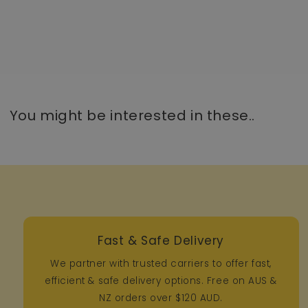
You might be interested in these..
Fast & Safe Delivery
We partner with trusted carriers to offer fast,
efficient & safe delivery options. Free on AUS &
NZ orders over $120 AUD.