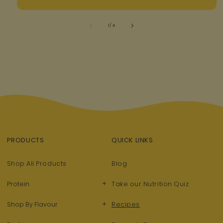
of
1
/
4
PRODUCTS
QUICK LINKS
Shop All Products
Blog
+
Protein
Take our Nutrition Quiz
+
Shop By Flavour
Recipes