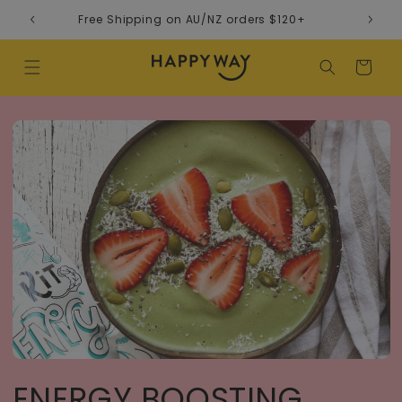
Skip to content
Free Shipping on AU/NZ orders $120+
Cart
ENERGY BOOSTING