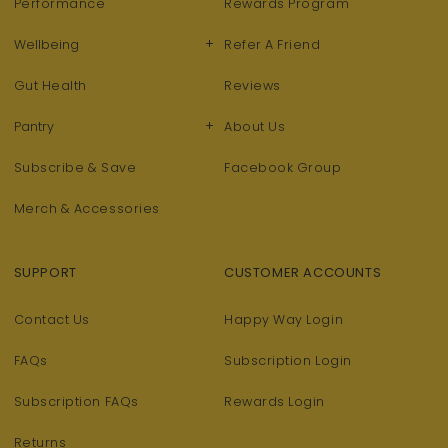
Performance
Rewards Program
+
Wellbeing
Refer A Friend
Gut Health
Reviews
+
Pantry
About Us
Subscribe & Save
Facebook Group
Merch & Accessories
SUPPORT
CUSTOMER ACCOUNTS
Contact Us
Happy Way Login
FAQs
Subscription Login
Subscription FAQs
Rewards Login
Returns