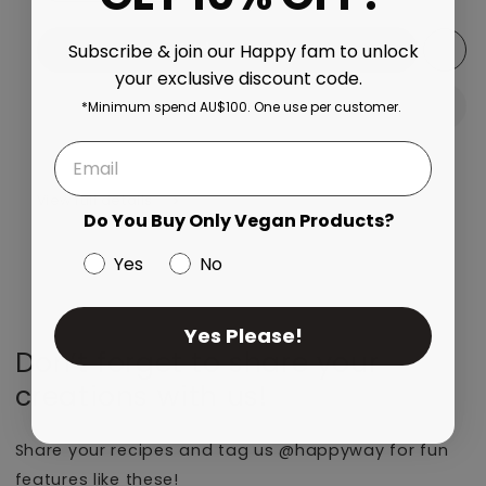
Add to cart
Subscribe & join our Happy fam to unlock
your exclusive discount code.
*Minimum spend AU$100. One use per customer.
View full details
Do You Buy Only Vegan Products?
Yes
No
Yes Please!
Don’t forget to share your
creations with us!
Share your recipes and tag us @happyway for fun
features like these!