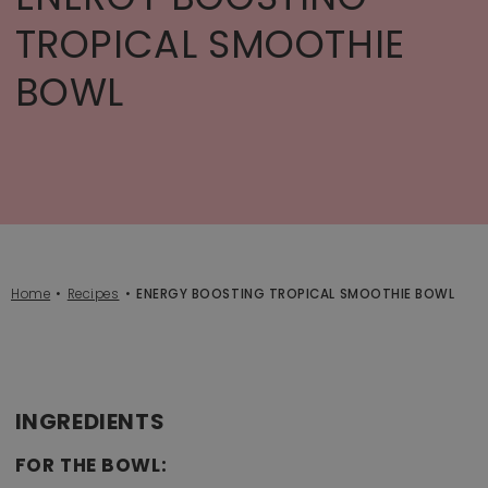
TROPICAL SMOOTHIE
BOWL
Home
Recipes
ENERGY BOOSTING TROPICAL SMOOTHIE BOWL
INGREDIENTS
FOR THE BOWL: