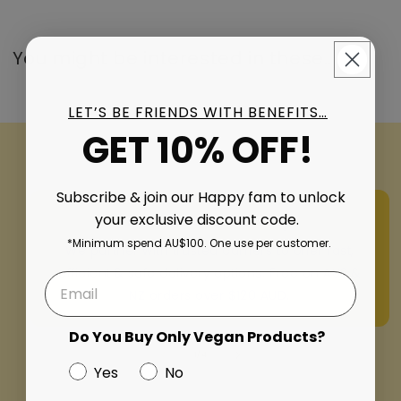
You might be interested in these..
LET’S BE FRIENDS WITH BENEFITS…
GET 10% OFF!
Subscribe & join our Happy fam to unlock
your exclusive discount code.
Fast & Safe Delivery
*Minimum spend AU$100. One use per customer.
We partner with trusted carriers to offer fast,
efficient & safe delivery options. Free on AUS &
NZ orders over $120 AUD.
Do You Buy Only Vegan Products?
of
1
/
4
Yes
No