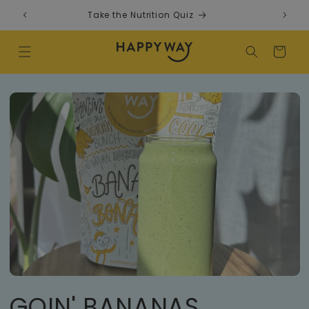
Skip to content
Take the Nutrition Quiz
F
Cart
GOIN' BANANAS