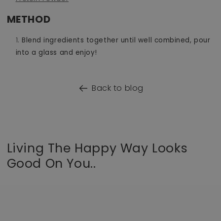
METHOD
Blend ingredients together until well combined, pour
into a glass and enjoy!
Back to blog
Living The Happy Way Looks
Good On You..