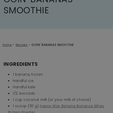
SMOOTHIE
Home
Recipes
GOIN' BANANAS SMOOTHIE
INGREDIENTS
1 banana, frozen
Handful ice
Handful kale
1/2 avocado
1 cup coconut milk (or your milk of choice)
1 scoop (30 g)
Happy Way Banana Bonanza Whey
Protein Powder