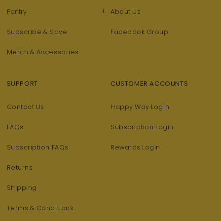
+
Pantry
About Us
Subscribe & Save
Facebook Group
Merch & Accessories
SUPPORT
CUSTOMER ACCOUNTS
Contact Us
Happy Way Login
FAQs
Subscription Login
Subscription FAQs
Rewards Login
Returns
Shipping
Terms & Conditions