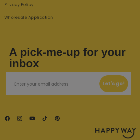
Privacy Policy
Wholesale Application
A pick-me-up for your
inbox
Email
Let's go!
Facebook
Instagram
YouTube
TikTok
Pinterest