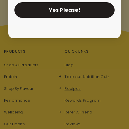
Yes Please!
PRODUCTS
QUICK LINKS
Shop All Products
Blog
+
Protein
Take our Nutrition Quiz
+
Shop By Flavour
Recipes
Performance
Rewards Program
+
Wellbeing
Refer A Friend
Gut Health
Reviews