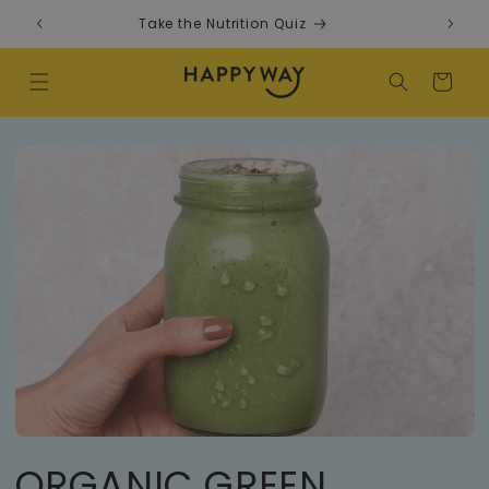
Skip to content
Take the Nutrition Quiz
F
Cart
ORGANIC GREEN