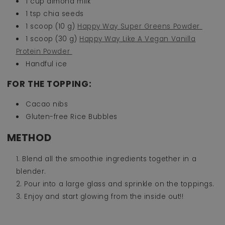
1 cup almond milk ⁠
1 tsp chia seeds ⁠
1 scoop (10 g)
Happy Way Super Greens Powder ⁠
1 scoop (30 g)
Happy Way Like A Vegan Vanilla
Protein Powder
Handful ice
FOR THE TOPPING:
Cacao nibs
Gluten-free Rice Bubbles
METHOD
Blend all the smoothie ingredients together in a
blender.
Pour into a large glass and sprinkle on the toppings.
Enjoy and start glowing from the inside out!!