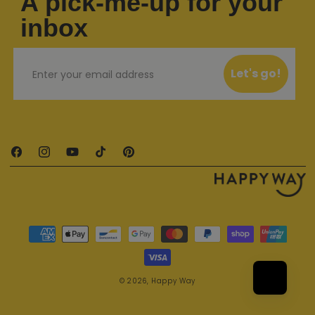
A pick-me-up for your
inbox
Email
Let's go!
Facebook
Instagram
YouTube
TikTok
Pinterest
Payment methods
© 2026,
Happy Way