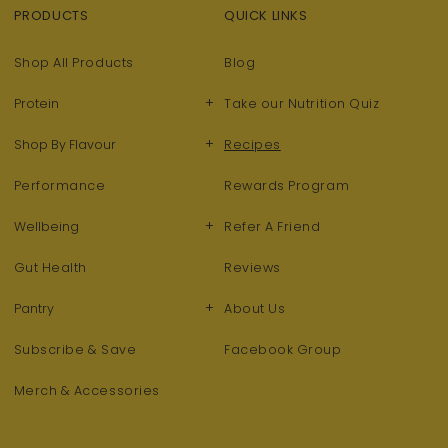
PRODUCTS
QUICK LINKS
Shop All Products
Blog
+
Protein
Take our Nutrition Quiz
+
Shop By Flavour
Recipes
Performance
Rewards Program
+
Wellbeing
Refer A Friend
Gut Health
Reviews
+
Pantry
About Us
Subscribe & Save
Facebook Group
Merch & Accessories