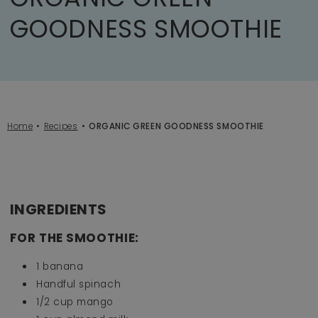
GOODNESS SMOOTHIE
Home
Recipes
ORGANIC GREEN GOODNESS SMOOTHIE
INGREDIENTS
FOR THE SMOOTHIE:
1 banana⁠
Handful spinach⁠
1/2 cup mango ⁠