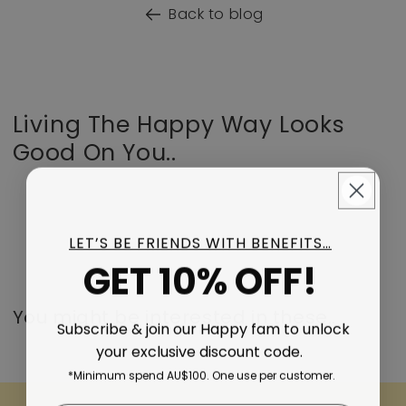
Back to blog
Living The Happy Way Looks
Good On You..
LET’S BE FRIENDS WITH BENEFITS…
GET 10% OFF!
You might be interested in these..
Subscribe & join our Happy fam to unlock
your exclusive discount code.
*Minimum spend AU$100. One use per customer.