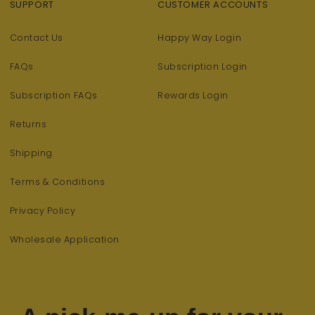
SUPPORT
CUSTOMER ACCOUNTS
Contact Us
Happy Way Login
FAQs
Subscription Login
Subscription FAQs
Rewards Login
Returns
Shipping
Terms & Conditions
Privacy Policy
Wholesale Application