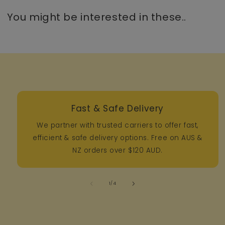
You might be interested in these..
Fast & Safe Delivery
We partner with trusted carriers to offer fast,
efficient & safe delivery options. Free on AUS &
NZ orders over $120 AUD.
of
1
/
4