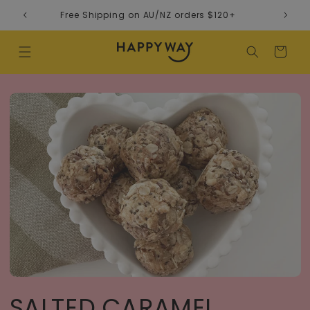
Skip to content
Free Shipping on AU/NZ orders $120+
Cart
SALTED CARAMEL