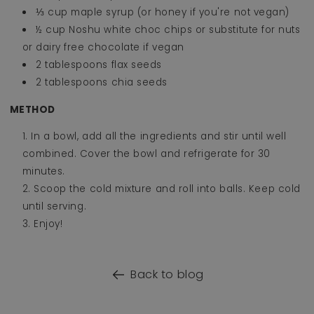
⅓ cup maple syrup (or honey if you're not vegan)
½ cup Noshu white choc chips or substitute for nuts
or dairy free chocolate if vegan
2 tablespoons flax seeds
2 tablespoons chia seeds
METHOD
In a bowl, add all the ingredients and stir until well
combined. Cover the bowl and refrigerate for 30
minutes.
Scoop the cold mixture and roll into balls. Keep cold
until serving.
Enjoy!
Back to blog