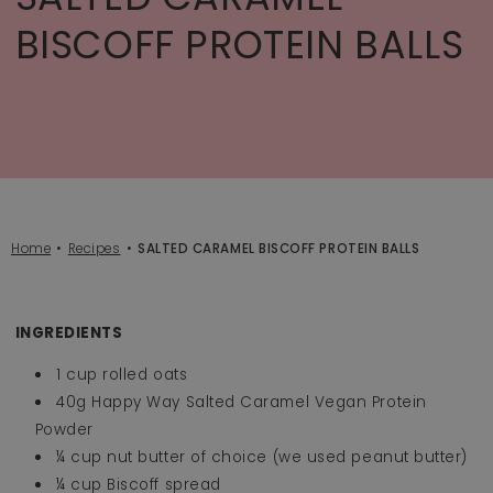
BISCOFF PROTEIN BALLS
Home
Recipes
SALTED CARAMEL BISCOFF PROTEIN BALLS
INGREDIENTS
1 cup rolled oats
40g Happy Way Salted Caramel Vegan Protein
Powder
¼ cup nut butter of choice (we used peanut butter)
¼ cup Biscoff spread