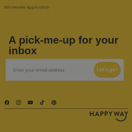
Wholesale Application
A pick-me-up for your
inbox
Email
Let's go!
Facebook
Instagram
YouTube
TikTok
Pinterest