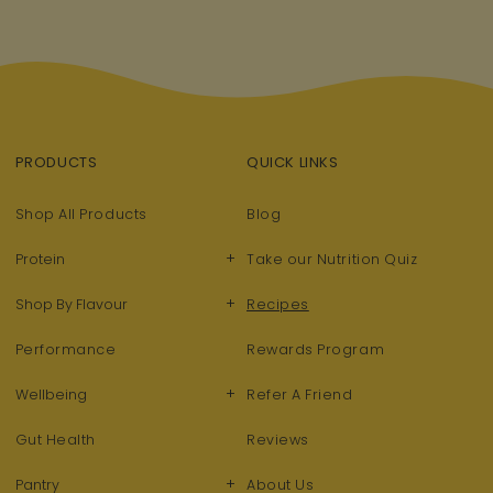
PRODUCTS
QUICK LINKS
Shop All Products
Blog
+
Protein
Take our Nutrition Quiz
+
Shop By Flavour
Recipes
Performance
Rewards Program
+
Wellbeing
Refer A Friend
Gut Health
Reviews
+
Pantry
About Us