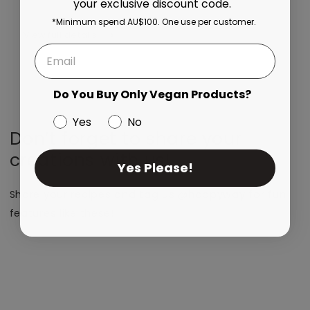
your exclusive discount code.
More payment options
*Minimum spend AU$100. One use per customer.
View full details
Do You Buy Only Vegan Products?
Yes
No
Don’t forget to share your
creations with us!
Yes Please!
Share your recipes and tag us @happyway for fun
features like these!