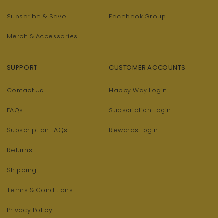
Subscribe & Save
Facebook Group
Merch & Accessories
SUPPORT
CUSTOMER ACCOUNTS
Contact Us
Happy Way Login
FAQs
Subscription Login
Subscription FAQs
Rewards Login
Returns
Shipping
Terms & Conditions
Privacy Policy