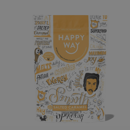
o product information