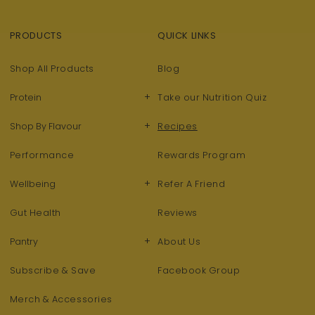
PRODUCTS
QUICK LINKS
Shop All Products
Blog
+
Protein
Take our Nutrition Quiz
+
Shop By Flavour
Recipes
Performance
Rewards Program
+
Wellbeing
Refer A Friend
Gut Health
Reviews
+
Pantry
About Us
Subscribe & Save
Facebook Group
Merch & Accessories