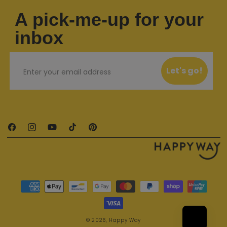
A pick-me-up for your
inbox
Email
Let's go!
Facebook
Instagram
YouTube
TikTok
Pinterest
Payment methods
© 2026,
Happy Way