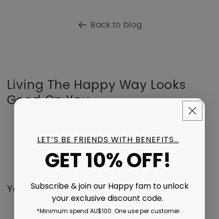
Back to blog
Living The Happy Way Looks
Good On You..
LET’S BE FRIENDS WITH BENEFITS…
GET 10% OFF!
Subscribe & join our Happy fam to unlock
You might be interested in these..
your exclusive discount code.
*Minimum spend AU$100. One use per customer.