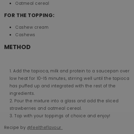
Oatmeal cereal
FOR THE TOPPING:
Cashew cream
Cashews
METHOD
Add the tapioca, milk and protein to a saucepan over
low heat for 10-15 minutes, stirring well until the tapioca
has puffed up and integrated with the rest of the
ingredients.
Pour the mixture into a glass and add the sliced
strawberries and oatmeal cereal.
Top with your toppings of choice and enjoy!
Recipe by
@feeltheflavour