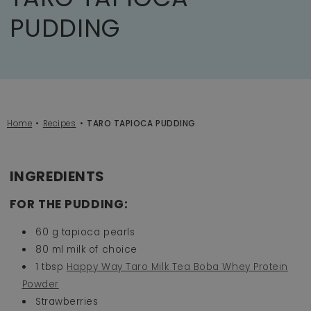
PUDDING
Home
Recipes
TARO TAPIOCA PUDDING
INGREDIENTS
FOR THE PUDDING:
60 g tapioca pearls
80 ml milk of choice
1 tbsp
Happy Way Taro Milk Tea Boba Whey Protein
Powder
Strawberries