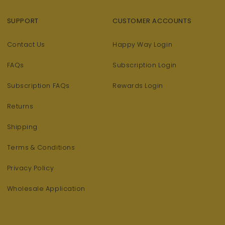
SUPPORT
CUSTOMER ACCOUNTS
Contact Us
Happy Way Login
FAQs
Subscription Login
Subscription FAQs
Rewards Login
Returns
Shipping
Terms & Conditions
Privacy Policy
Wholesale Application