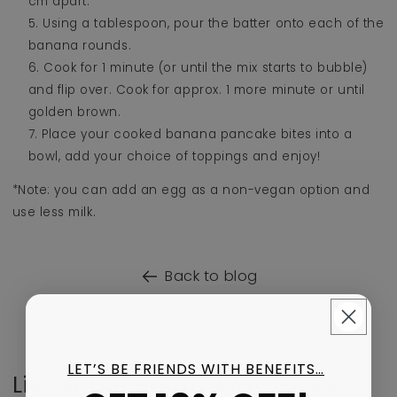
cm apart.
Using a tablespoon, pour the batter onto each of the
banana rounds.
Cook for 1 minute (or until the mix starts to bubble)
and flip over. Cook for approx. 1 more minute or until
golden brown.
Place your cooked banana pancake bites into a
bowl, add your choice of toppings and enjoy!
*Note: you can add an egg as a non-vegan option and
use less milk.
Back to blog
LET’S BE FRIENDS WITH BENEFITS…
Living The Happy Way Looks