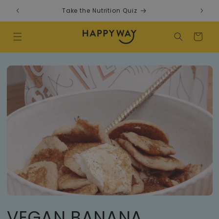
Skip to content
Take the Nutrition Quiz
F
Cart
VEGAN BANANA