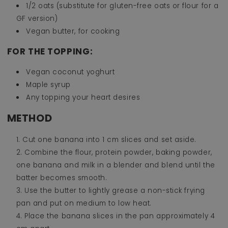
1/2 oats (substitute for gluten-free oats or flour for a
GF version)
Vegan butter, for cooking
FOR THE TOPPING:
Vegan coconut yoghurt
Maple syrup
Any topping your heart desires
METHOD
Cut one banana into 1 cm slices and set aside.
Combine the flour, protein powder, baking powder,
one banana and milk in a blender and blend until the
batter becomes smooth.
Use the butter to lightly grease a non-stick frying
pan and put on medium to low heat.
Place the banana slices in the pan approximately 4