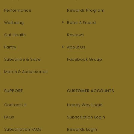
Performance
Rewards Program
+
Wellbeing
Refer A Friend
Gut Health
Reviews
+
Pantry
About Us
Subscribe & Save
Facebook Group
Merch & Accessories
SUPPORT
CUSTOMER ACCOUNTS
Contact Us
Happy Way Login
FAQs
Subscription Login
Subscription FAQs
Rewards Login