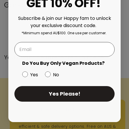
GET 10% OFF!
Good On You..
Subscribe & join our Happy fam to unlock
your exclusive discount code.
*Minimum spend AU$100. One use per customer.
You might be interested in these..
Do You Buy Only Vegan Products?
Yes
No
Yes Please!
Fast & Safe Delivery
We partner with trusted carriers to offer fast,
efficient & safe delivery options. Free on AUS &