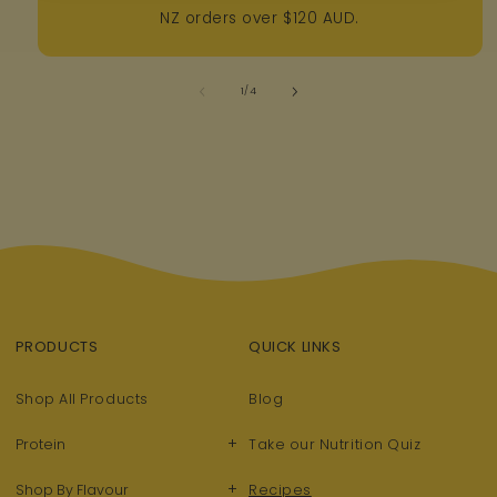
NZ orders over $120 AUD.
of
1
/
4
PRODUCTS
QUICK LINKS
Shop All Products
Blog
+
Protein
Take our Nutrition Quiz
+
Shop By Flavour
Recipes