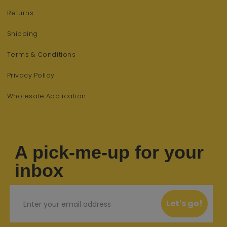
Returns
Shipping
Terms & Conditions
Privacy Policy
Wholesale Application
A pick-me-up for your
inbox
Email
Let's go!