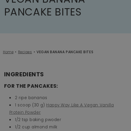
PANCAKE BITES
Home
Recipes
VEGAN BANANA PANCAKE BITES
INGREDIENTS
FOR THE PANCAKES:
2 ripe bananas
1 scoop (30 g)
Happy Way Like A Vegan Vanilla
Protein Powder
1/2 tsp baking pwoder
1/2 cup almond milk