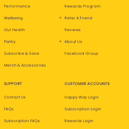
GET 10% OFF!
Performance
Rewards Program
+
Wellbeing
Refer A Friend
Subscribe & join our Happy fam to unlock
Gut Health
Reviews
your exclusive discount code.
*Minimum spend AU$100. One use per customer.
+
Pantry
About Us
Subscribe & Save
Facebook Group
Merch & Accessories
Do You Buy Only Vegan Products?
Yes
No
SUPPORT
CUSTOMER ACCOUNTS
Contact Us
Happy Way Login
Yes Please!
FAQs
Subscription Login
Subscription FAQs
Rewards Login