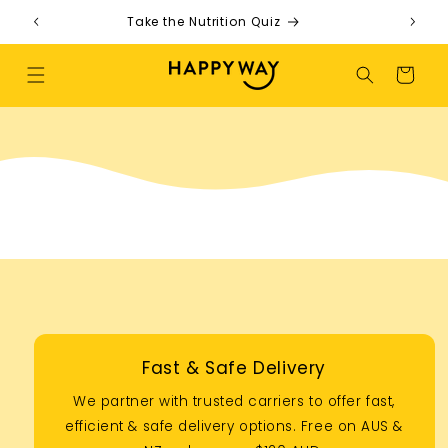
Skip to content
Take the Nutrition Quiz
F
Cart
Fast & Safe Delivery
We partner with trusted carriers to offer fast,
efficient & safe delivery options. Free on AUS &