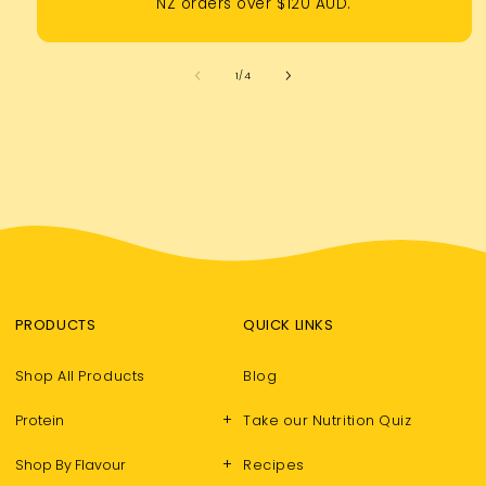
NZ orders over $120 AUD.
of
1
/
4
PRODUCTS
QUICK LINKS
Shop All Products
Blog
+
Protein
Take our Nutrition Quiz
+
Shop By Flavour
Recipes
LET’S BE FRIENDS WITH BENEFITS…