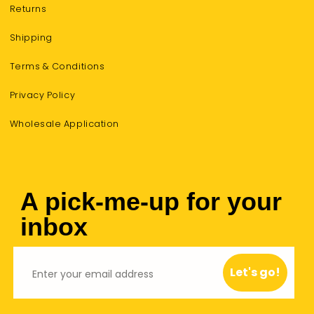
Returns
Shipping
Terms & Conditions
Privacy Policy
Wholesale Application
A pick-me-up for your
inbox
Email
Let's go!