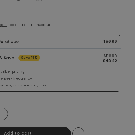
e
pping
calculated at checkout.
Purchase
$56.96
$56.96
& Save
Save 15%
$48.42
criber pricing
elivery frequency
 pause, or cancel anytime
ntity for I Love You Berry Much Whey Protein Powder Sample
Increase quantity for I Love You Berry Much Whey Protein Po
Add to cart