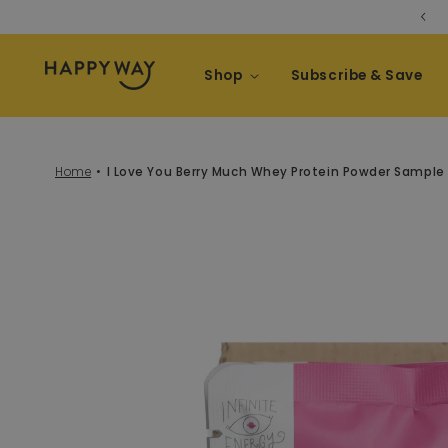
[NEW] Whey Protein Bars 😍
Skip to content
Shop
Subscribe & Save
Home
I Love You Berry Much Whey Protein Powder Sample
kip to product information