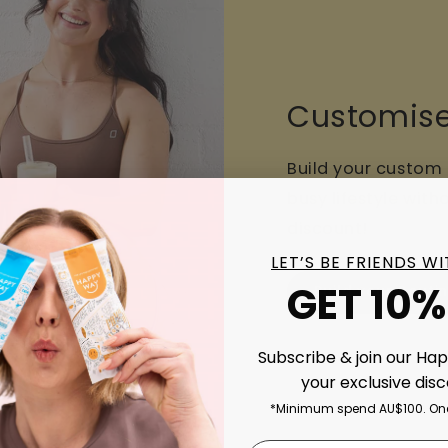
Customise
Build your custom
busy lifestyle wit
discount!
LET’S BE FRIENDS W
GET 10%
Build your Routi
Subscribe & join our Ha
your exclusive dis
*Minimum spend AU$100. One