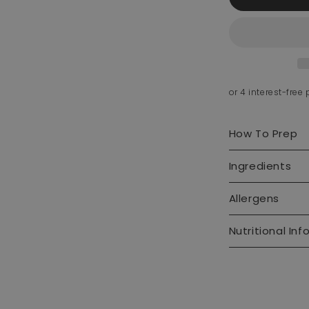
How To Prep
Ingredients
Allergens
Nutritional Inf