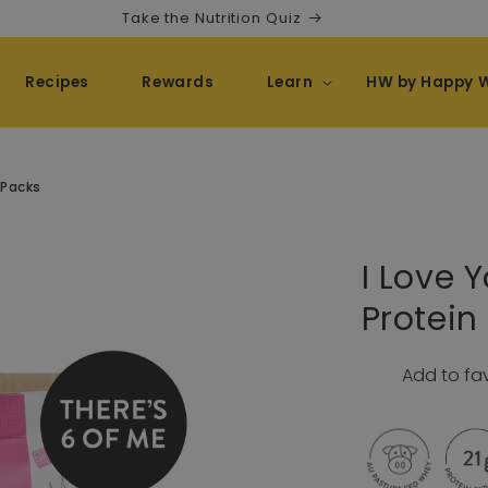
Take the Nutrition Quiz
Recipes
Rewards
Learn
HW by Happy 
 Packs
I Love 
Protei
Add to fa