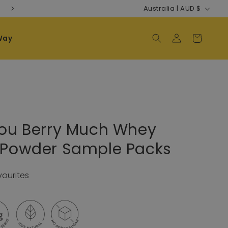
Country/regi
Free Shipping on AU/NZ orders $120+
Australia | AUD $
Way
Log in
Cart
You Berry Much Whey
n Powder Sample Packs
vourites