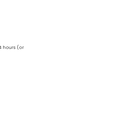
4 hours (or