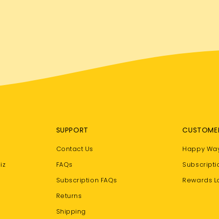
SUPPORT
CUSTOME
Contact Us
Happy Way
iz
FAQs
Subscripti
Subscription FAQs
Rewards L
Returns
Shipping