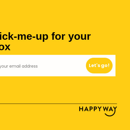
ick-me-up for your
ox
Let's go!