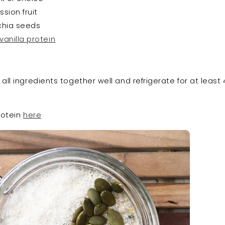
ssion fruit
 chia seeds
vanilla protein
ll ingredients together well and refrigerate for at least 
rotein
here