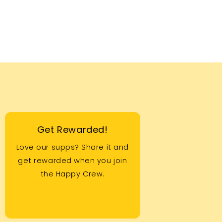
Get Rewarded!
Love our supps? Share it and
get rewarded when you join
the Happy Crew.