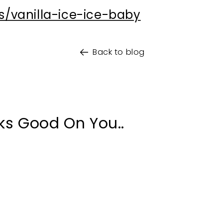
your exclusive dis
s/vanilla-ice-ice-baby
*Minimum spend AU$100. One
Back to blog
Do You Buy Only Veg
Yes
No
Yes Plea
ks Good On You..