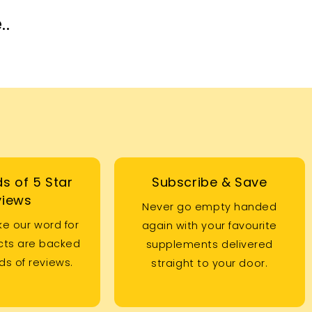
..
s of 5 Star
Subscribe & Save
views
Never go empty handed
ke our word for
again with your favourite
ucts are backed
supplements delivered
s of reviews.
straight to your door.