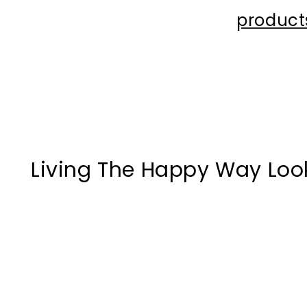
product
Living The Happy Way Loo