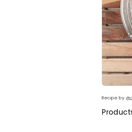
Recipe by
@c
Products