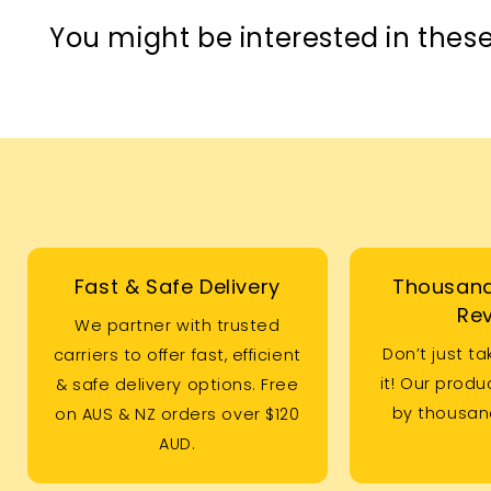
You might be interested in these
Fast & Safe Delivery
Thousand
Re
We partner with trusted
Don’t just ta
carriers to offer fast, efficient
it! Our prod
& safe delivery options. Free
by thousand
on AUS & NZ orders over $120
AUD.