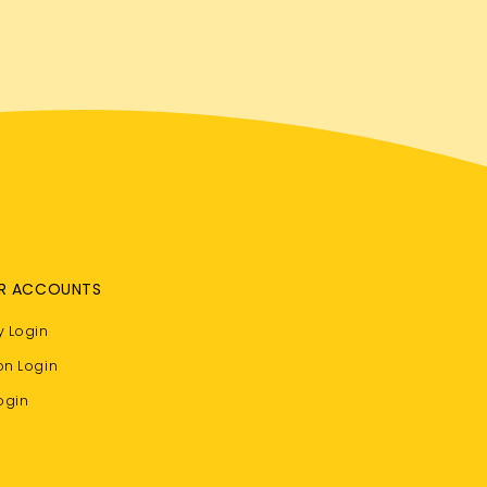
R ACCOUNTS
 Login
on Login
ogin