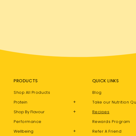
PRODUCTS
QUICK LINKS
Shop All Products
Blog
+
Protein
Take our Nutrition Qu
+
Shop By Flavour
Recipes
Performance
Rewards Program
+
Wellbeing
Refer A Friend