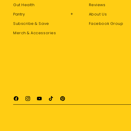
Gut Health
Reviews
+
Pantry
About Us
Subscribe & Save
Facebook Group
Merch & Accessories
Facebook
Instagram
YouTube
TikTok
Pinterest