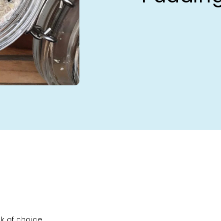
lk of choice