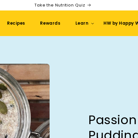
Take the Nutrition Quiz
Recipes
Rewards
Learn
HW by Happy 
Passion
Puddin