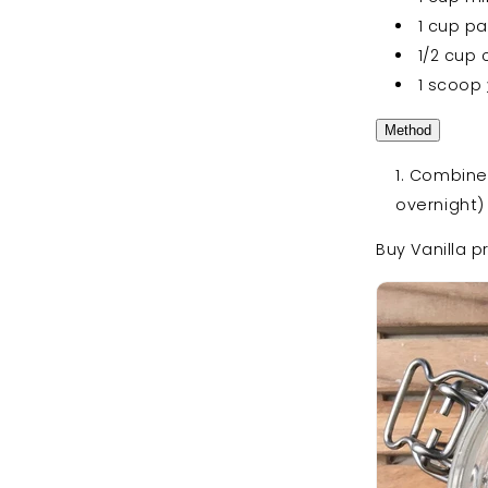
1 cup pa
1/2 cup
1 scoop
Method
Combine a
overnight)
Buy Vanilla p