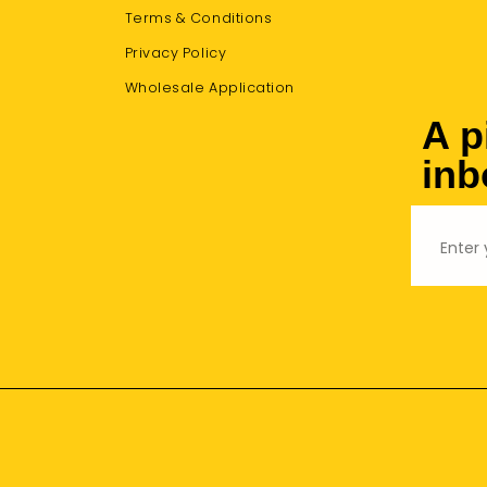
Terms & Conditions
Privacy Policy
Wholesale Application
A p
inb
Email