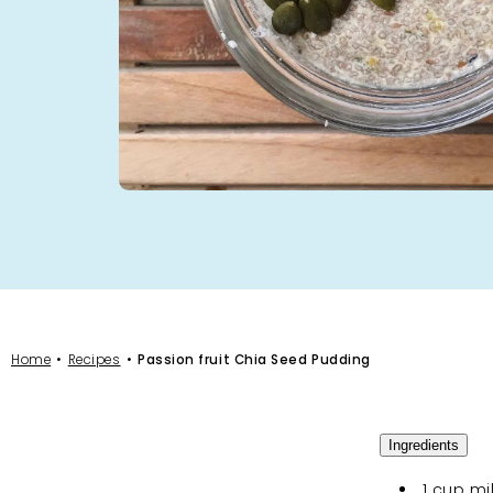
Home
Recipes
Passion fruit Chia Seed Pudding
Ingredients
1 cup mi