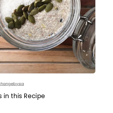
LET’S BE FRIENDS W
hangebysia
GET 10%
 in this Recipe
Subscribe & join our Ha