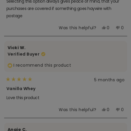
Selecting this option always gives peace of mind, that your
5
stars
purchases are covered if something goes haywire with
postage
Yes,
No,
Was this helpful?
0
0
this
people
this
peo
review
voted
revi
vot
from
yes
from
no
Tam-
Tam
Vicki W.
Anh
Anh
N.
N.
Verified Buyer
was
was
helpful.
not
helpf
I recommend this product
5 months ago
Rated
5
Vanilla Whey
out
of
Love this product
5
stars
Yes,
No,
Was this helpful?
0
0
this
people
this
peo
review
voted
revi
vot
from
yes
from
no
Vicki
Vicki
Angie C.
W.
W.