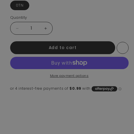
0TN
Quantity
Decrease quantity for Shipping Protection
Increase quantity for Shipping Protection
Add to cart
More payment options