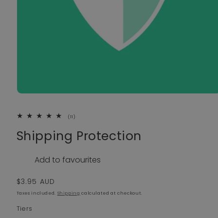
11 total reviews
(11)
Shipping Protection
Add to favourites
Regular price
$3.95 AUD
Taxes included.
Shipping
calculated at checkout.
Tiers