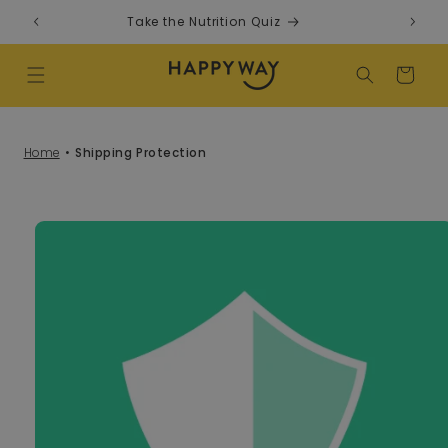
Skip to content
Take the Nutrition Quiz
F
Cart
Home
Shipping Protection
o product information