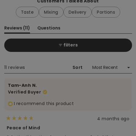
Customers Talked About
Taste
Mixing
Delivery
Portions
(tab
Reviews
11
Questions
expanded)
(tab
collapsed)
filters
Loading...
11 reviews
Sort
Tam-Anh N.
Verified Buyer
I recommend this product
4 months ago
Rated
5
Peace of Mind
out
of