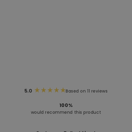
5.0
Based on 11 reviews
Rated
5.0
out
100%
of
would recommend this product
5
stars