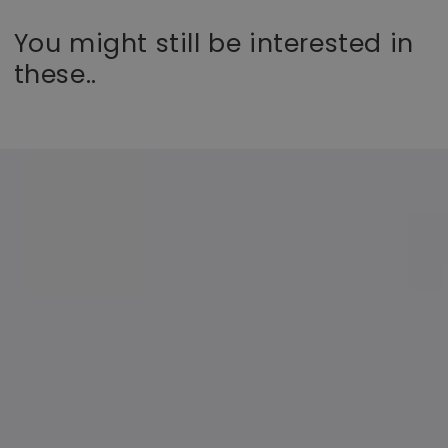
You might still be interested in
these..