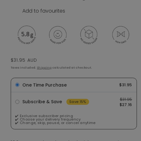
Add to favourites
Regular price
$31.95 AUD
Taxes included.
Shipping
calculated at checkout.
One Time Purchase
$31.95
$31.95
Subscribe & Save
Save 15%
$27.16
✔️ Exclusive subscriber pricing
✔️ Choose your delivery frequency
✔️ Change, skip, pause, or cancel anytime