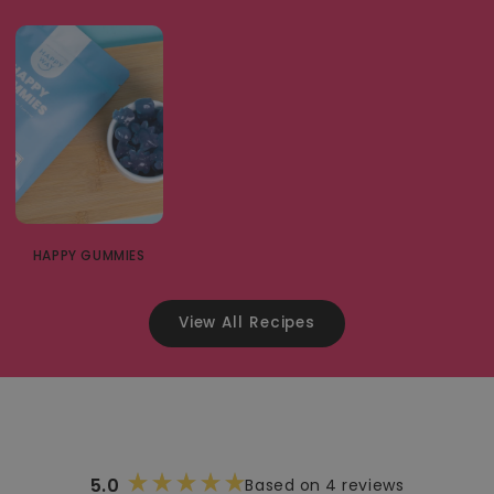
HAPPY GUMMIES
View All Recipes
5.0
Based on 4 reviews