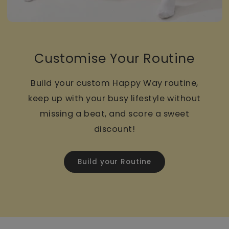
Customise Your Routine
Build your custom Happy Way routine,
keep up with your busy lifestyle without
missing a beat, and score a sweet
discount!
Build your Routine