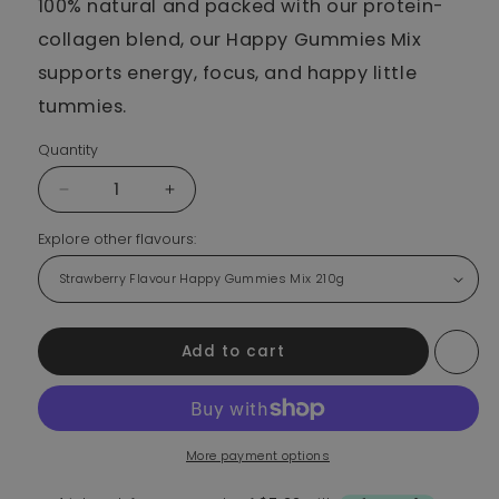
100% natural and packed with our protein-
collagen blend, our Happy Gummies Mix
supports energy, focus, and happy little
tummies.
Quantity
Decrease quantity for Strawberry Flavour Happy Gumm
Increase quantity for Strawberry Flavou
Explore other flavours:
Add to cart
More payment options