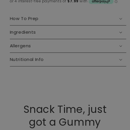
How To Prep
Ingredients
Allergens
Nutritional Info
Snack Time, just
got a Gummy