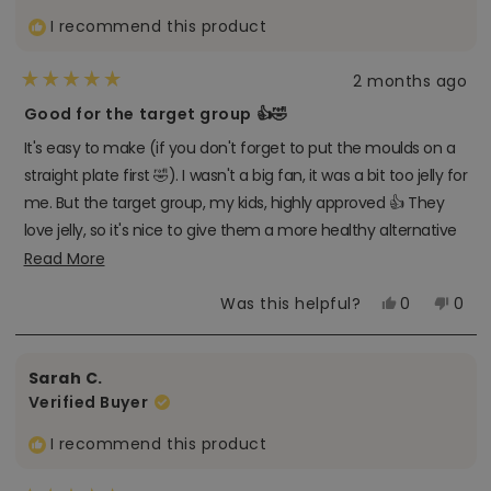
I recommend this product
2 months ago
Rated
5
Good for the target group 👍🤣
out
of
It's easy to make (if you don't forget to put the moulds on a
5
stars
straight plate first 🤣). I wasn't a big fan, it was a bit too jelly for
me. But the target group, my kids, highly approved 👍 They
love jelly, so it's nice to give them a more healthy alternative
🏆
Read
Read More
more
Yes,
No,
Was this helpful?
0
0
about
this
people
this
peo
review
voted
revi
vot
this
from
yes
from
no
Stien
Stien
review
Sarah C.
V.
V.
R.
R.
Verified Buyer
was
was
helpful.
not
helpf
I recommend this product