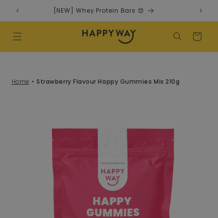
Skip to content
[NEW] Whey Protein Bars 😍
Cart
Home
Strawberry Flavour Happy Gummies Mix 210g
o product information