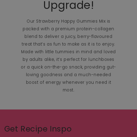
Upgrade!
Our Strawberry Happy Gummies Mix is
packed with a premium protein-collagen
blend to deliver a juicy, berry-flavoured
treat that’s as fun to make as it is to enjoy.
Made with little tummies in mind and loved
by adults alike, it’s perfect for lunchboxes
or a quick on-the-go snack, providing gut-
loving goodness and a much-needed
boost of energy whenever you need it
most.
Get Recipe Inspo