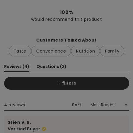
Rated
5.0
out
100%
of
would recommend this product
5
stars
Customers Talked About
Taste
Convenience
Nutrition
Family
(tab
(tab
Reviews
4
Questions
2
expanded)
collapsed)
filters
Loading...
4 reviews
Sort
Stien V. R.
Verified Buyer