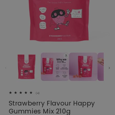
4 total reviews
(4)
Strawberry Flavour Happy
Gummies Mix 210g