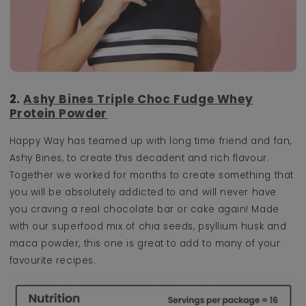
2.
Ashy Bines Triple Choc Fudge Whey
Protein Powder
Happy Way has teamed up with long time friend and fan,
Ashy Bines, to create this decadent and rich flavour.
Together we worked for months to create something that
you will be absolutely addicted to and will never have
you craving a real chocolate bar or cake again! Made
with our superfood mix of chia seeds, psyllium husk and
maca powder, this one is great to add to many of your
favourite recipes.