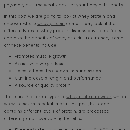
physically but also what’s best for your body nutritionally.
In this post we are going to look at whey protein and
uncover where
whey protein
comes from, look at the
different types of whey protein, discuss any side effects
and also the benefits of whey protein. In summary, some
of these benefits include:
Promotes muscle growth
Assists with weight loss
Helps to boost the body's immune system
Can increase strength and performance
A source of quality protein
There are 3 different types of
whey protein powder
, which
we will discuss in detail later in this post, but each
contains different levels of protein, are processed
differently and have varying benefits.
Concentrate
– made up of roughly 70-80% protein,