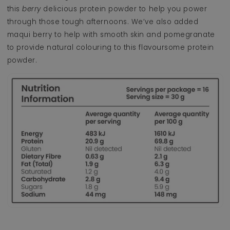
this
berry
delicious protein powder to help you power
through those tough afternoons. We’ve also added
maqui berry to help with smooth skin and pomegranate
to provide natural colouring to this flavoursome protein
powder.