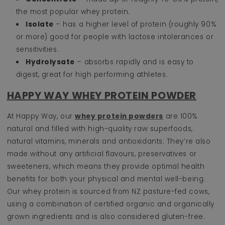
the most popular whey protein.
Isolate
– has a higher level of protein (roughly 90%
or more) good for people with lactose intolerances or
sensitivities.
Hydrolysate
– absorbs rapidly and is easy to
digest, great for high performing athletes.
HAPPY WAY WHEY PROTEIN POWDER
At Happy Way, our
whey protein powders
are 100%
natural and filled with high-quality raw superfoods,
natural vitamins, minerals and antioxidants. They’re also
made without any artificial flavours, preservatives or
sweeteners, which means they provide optimal health
benefits for both your physical and mental well-being.
Our whey protein is sourced from NZ pasture-fed cows,
using a combination of certified organic and organically
grown ingredients and is also considered gluten-free.