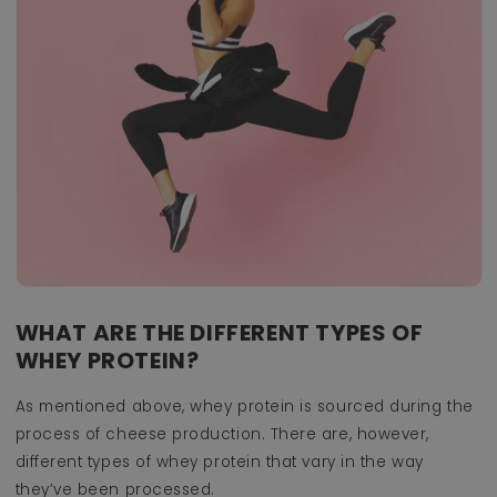
WHAT ARE THE DIFFERENT TYPES OF
WHEY PROTEIN?
As mentioned above, whey protein is sourced during the
process of cheese production. There are, however,
different types of whey protein that vary in the way
they’ve been processed.