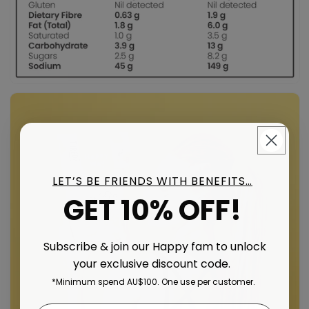
LET’S BE FRIENDS WITH BENEFITS…
GET 10% OFF!
Subscribe & join our Happy fam to unlock
your exclusive discount code.
*Minimum spend AU$100. One use per customer.