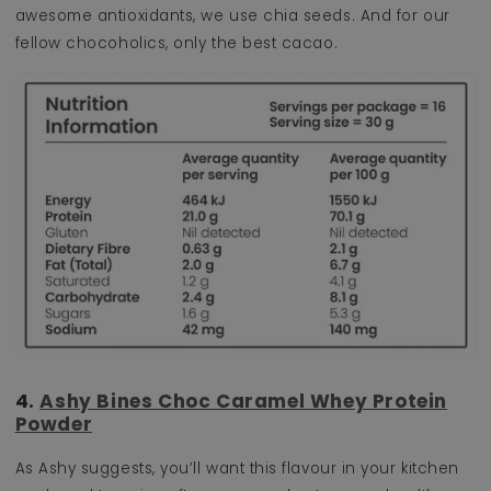
awesome antioxidants, we use chia seeds. And for our
fellow chocoholics, only the best cacao.
4.
Ashy Bines Choc Caramel Whey Protein
Powder
As Ashy suggests, you’ll want this flavour in your kitchen