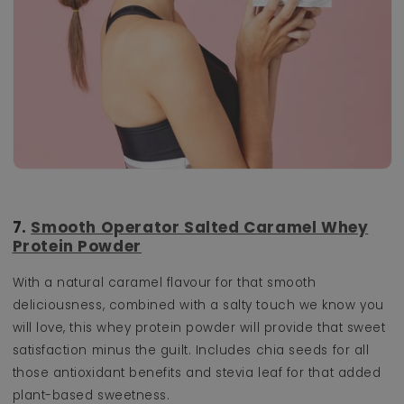
7.
Smooth Operator Salted Caramel Whey
Protein Powder
With a natural caramel flavour for that smooth
deliciousness, combined with a salty touch we know you
will love, this whey protein powder will provide that sweet
satisfaction minus the guilt. Includes chia seeds for all
those antioxidant benefits and stevia leaf for that added
plant-based sweetness.