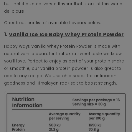
but that it also delivers a flavour that is out of this world
delicious!
Check out our list of available flavours below.
1.
Vanilla Ice Ice Baby Whey Protein Powder
Happy Ways Vanilla Whey Protein Powder is made with
natural vanilla bean, for that extra sweet taste we know
you’ll love. Perfect to enjoy as part of your protein shake
or smoothie, our vanilla protein powder is also great to
add to any recipe. We use chia seeds for antioxidant
goodness and Himalayan rock salt to boost strength.