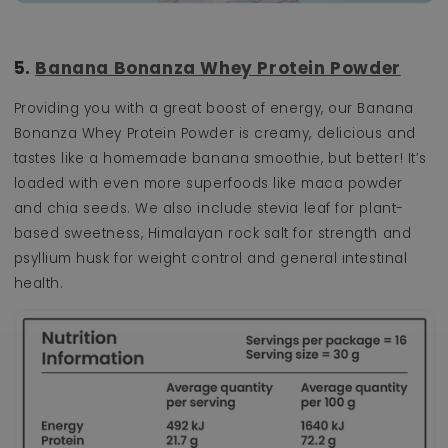
5.
Banana Bonanza Whey Protein Powder
Providing you with a great boost of energy, our Banana
Bonanza Whey Protein Powder is creamy, delicious and
tastes like a homemade banana smoothie, but better! It’s
loaded with even more superfoods like maca powder
and chia seeds. We also include stevia leaf for plant-
based sweetness, Himalayan rock salt for strength and
psyllium husk for weight control and general intestinal
health.