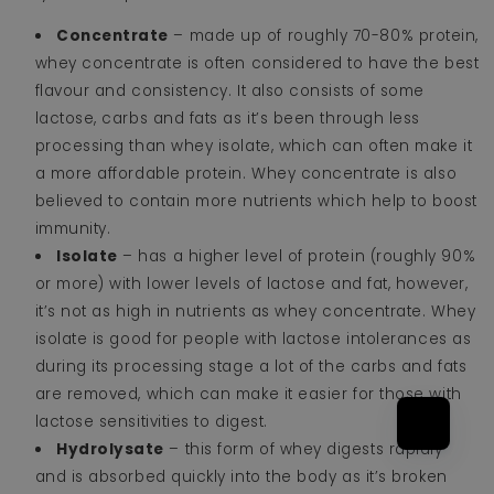
Concentrate
– made up of roughly 70-80% protein,
whey concentrate is often considered to have the best
flavour and consistency. It also consists of some
lactose, carbs and fats as it’s been through less
processing than whey isolate, which can often make it
a more affordable protein. Whey concentrate is also
believed to contain more nutrients which help to boost
immunity.
Isolate
– has a higher level of protein (roughly 90%
or more) with lower levels of lactose and fat, however,
it’s not as high in nutrients as whey concentrate. Whey
isolate is good for people with lactose intolerances as
during its processing stage a lot of the carbs and fats
are removed, which can make it easier for those with
lactose sensitivities to digest.
Hydrolysate
– this form of whey digests rapidly
and is absorbed quickly into the body as it’s broken