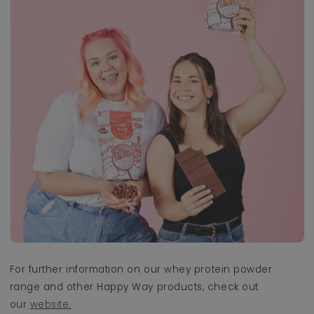
For further information on our whey protein powder
range and other Happy Way products, check out
our
website.