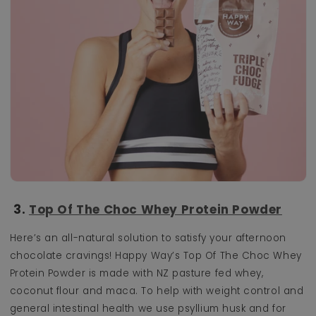
3.
Top Of The Choc Whey Protein Powder
Here’s an all-natural solution to satisfy your afternoon
chocolate cravings! Happy Way’s Top Of The Choc Whey
Protein Powder is
made with NZ pasture fed whey,
coconut flour and maca. To help with weight control and
general intestinal health we use psyllium husk and for