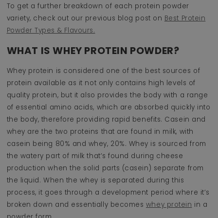
To get a further breakdown of each protein powder
variety, check out our previous blog post on
Best Protein
Powder Types & Flavours.
WHAT IS WHEY PROTEIN POWDER?
Whey protein is considered one of the best sources of
protein available as it not only contains high levels of
quality protein, but it also provides the body with a range
of essential amino acids, which are absorbed quickly into
the body, therefore providing rapid benefits. Casein and
whey are the two proteins that are found in milk, with
casein being 80% and whey, 20%. Whey is sourced from
the watery part of milk that’s found during cheese
production when the solid parts (casein) separate from
the liquid. When the whey is separated during this
process, it goes through a development period where it’s
broken down and essentially becomes
whey protein
in a
powder form.