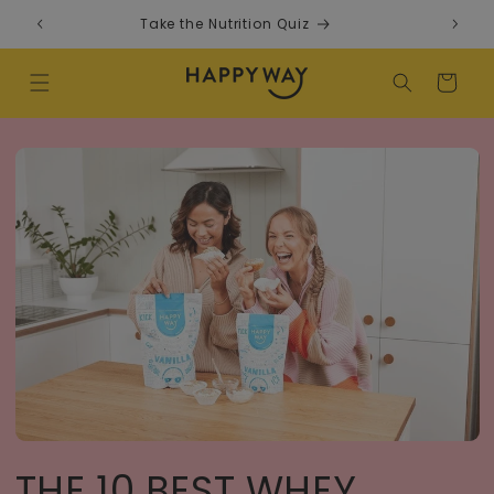
Skip to content
Take the Nutrition Quiz
F
Cart
THE 10 BEST WHEY