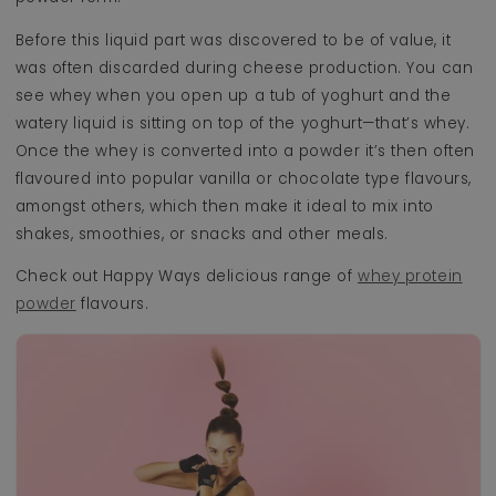
Before this liquid part was discovered to be of value, it
was often discarded during cheese production. You can
see whey when you open up a tub of yoghurt and the
watery liquid is sitting on top of the yoghurt—that’s whey.
Once the whey is converted into a powder it’s then often
flavoured into popular vanilla or chocolate type flavours,
amongst others, which then make it ideal to mix into
shakes, smoothies, or snacks and other meals.
Check out Happy Ways delicious range of
whey protein
powder
flavours.