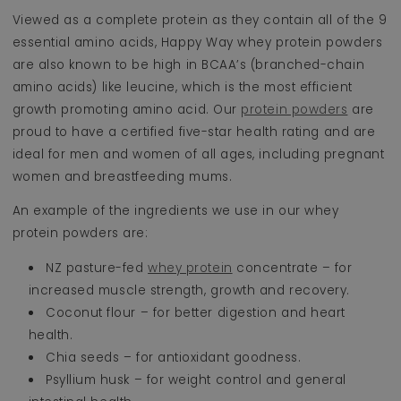
Viewed as a complete protein as they contain all of the 9
essential amino acids, Happy Way whey protein powders
are also known to be high in BCAA’s (branched-chain
amino acids) like leucine, which is the most efficient
growth promoting amino acid. Our
protein powders
are
proud to have a certified five-star health rating and are
ideal for men and women of all ages, including pregnant
women and breastfeeding mums.
An example of the ingredients we use in our whey
protein powders are:
NZ pasture-fed
whey protein
concentrate – for
increased muscle strength, growth and recovery.
Coconut flour – for better digestion and heart
health.
Chia seeds – for antioxidant goodness.
Psyllium husk – for weight control and general