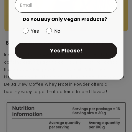
Do You Buy Only Vegan Products?
Yes
No
6.
De Ja Brew Coffee Whey Protein Powder
Yes Please!
Instead of that second or third coffee to satisfy those
caffeine cravings try this delicious,
all-natural, coffee
flavoured protein powder energy hit! With maca,
Himalayan rock salt and natural sweetener, Happy Ways
De Ja Brew Coffee Whey Protein Powder offers a
healthy
whey
to get that caffeine fix and flavour!