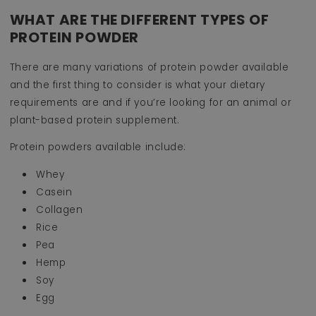
WHAT ARE THE DIFFERENT TYPES OF
PROTEIN POWDER
There are many variations of protein powder available
and the first thing to consider is what your dietary
requirements are and if you’re looking for an animal or
plant-based protein supplement.
Protein powders available include:
Whey
Casein
Collagen
Rice
Pea
Hemp
Soy
Egg