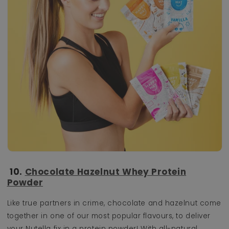
10.
Chocolate Hazelnut Whey Protein
Powder
Like true partners in crime, chocolate and hazelnut come
together in one of our most popular flavours, to deliver
your Nutella fix in a protein powder! With all-natural