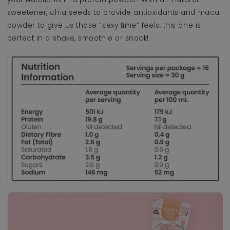
sweetener, chia seeds to provide antioxidants and maca
powder to give us those “sexy time” feels, this one is
perfect in a shake, smoothie or snack!