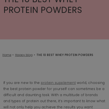
PROTEIN POWDERS
Home
Happy blog
THE 10 BEST WHEY PROTEIN POWDERS
If you are new to the
protein supplement
world, choosing
the best protein powder for yourself can sometimes be a
difficult and daunting task. With a multitude of brands
and types of protein out there, it’s important to know what
will not only help you achieve the results you want