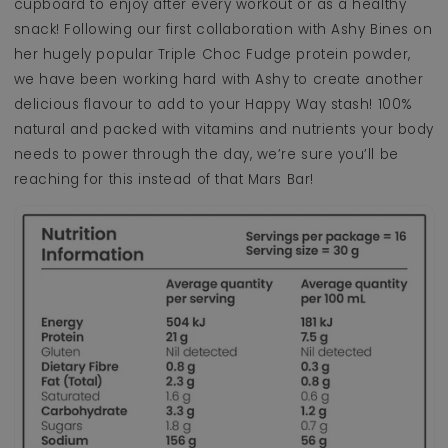
cupboard to enjoy after every workout or as a healthy
snack! Following our first collaboration with Ashy Bines on
her hugely popular Triple Choc Fudge protein powder,
we have been working hard with Ashy to create another
delicious flavour to add to your Happy Way stash! 100%
natural and packed with vitamins and nutrients your body
needs to power through the day, we’re sure you’ll be
reaching for this instead of that Mars Bar!