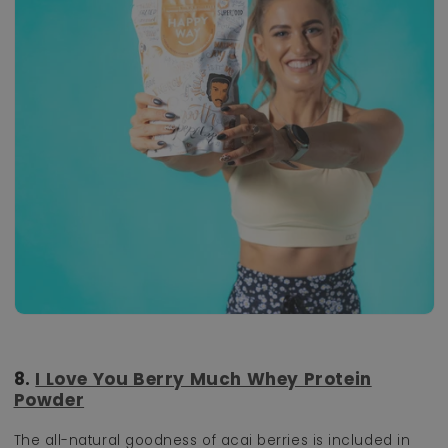
8.
I Love You Berry Much Whey Protein
Powder
The all-natural goodness of acai berries is included in