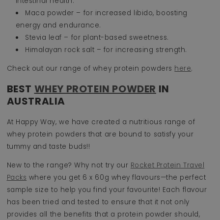
intestinal health.
Maca powder – for increased libido, boosting
energy and endurance.
Stevia leaf – for plant-based sweetness.
Himalayan rock salt – for increasing strength.
Check out our range of whey protein powders
here
.
BEST
WHEY PROTEIN POWDER
IN
AUSTRALIA
At Happy Way, we have created a nutritious range of
whey protein powders that are bound to satisfy your
tummy and taste buds!!
New to the range? Why not try our
Rocket Protein Travel
Packs
where you get 6 x 60g whey flavours—the perfect
sample size to help you find your favourite! Each flavour
has been tried and tested to ensure that it not only
provides all the benefits that a protein powder should,