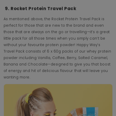
9. Rocket Protein Travel Pack
As mentioned above, the Rocket Protein Travel Pack is
perfect for those that are new to the brand and even
those that are always on the go or travelling—it’s a great
little pack for all those times when you simply can’t be
without your favourite protein powder! Happy Way’s
Travel Pack consists of 6 x 60g packs of our whey protein
powder including Vanilla, Coffee, Berry, Salted Caramel,
Banana and Chocolate—designed to give you that boost
of energy and hit of delicious flavour that will leave you
wanting more.