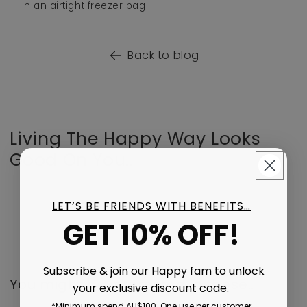
in an airtight freezer bag.
Back to blog
Living The Happy Way Looks
Good On You..
LET’S BE FRIENDS WITH BENEFITS…
GET 10% OFF!
Subscribe & join our Happy fam to unlock
You might be interested in these..
your exclusive discount code.
*Minimum spend AU$100. One use per customer.