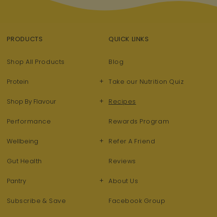
PRODUCTS
QUICK LINKS
Shop All Products
Blog
+
Protein
Take our Nutrition Quiz
+
Shop By Flavour
Recipes
Performance
Rewards Program
+
Wellbeing
Refer A Friend
Gut Health
Reviews
+
Pantry
About Us
Subscribe & Save
Facebook Group