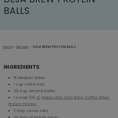
BALLS
Home
Recipes
DEJA BREW PROTEIN BALLS
INGREDIENTS
15 Medjool dates
1 cup rolled oats
1/4 cup almond butter
1 scoop (30 g)
Happy Way Deja Brew Coffee Whey
Protein Powder
2 tbsp cacao nibs
1/4 tbsp of maple syrup