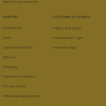
Merch & Accessories
SUPPORT
CUSTOMER ACCOUNTS
Contact Us
Happy Way Login
FAQs
Subscription Login
Subscription FAQs
Rewards Login
Returns
Shipping
Terms & Conditions
Privacy Policy
Wholesale Application