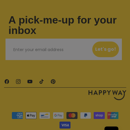
A pick-me-up for your
inbox
Email
Let's go!
Facebook
Instagram
YouTube
TikTok
Pinterest
Payment methods