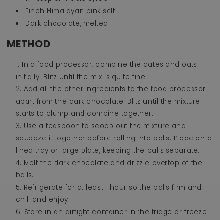
Pinch Himalayan pink salt
Dark chocolate, melted
METHOD
In a food processor, combine the dates and oats
initially. Blitz until the mix is quite fine.
Add all the other ingredients to the food processor
apart from the dark chocolate. Blitz until the mixture
starts to clump and combine together.
Use a teaspoon to scoop out the mixture and
squeeze it together before rolling into balls. Place on a
lined tray or large plate, keeping the balls separate.
Melt the dark chocolate and drizzle overtop of the
balls.
Refrigerate for at least 1 hour so the balls firm and
chill and enjoy!
Store in an airtight container in the fridge or freeze