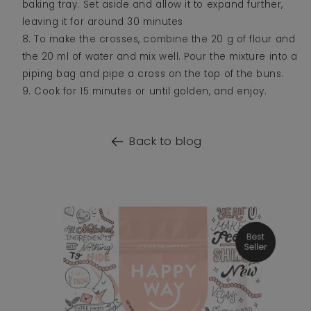
baking tray. Set aside and allow it to expand further,
leaving it for around 30 minutes
To make the crosses, combine the 20 g of flour and
the 20 ml of water and mix well. Pour the mixture into a
piping bag and pipe a cross on the top of the buns.
Cook for 15 minutes or until golden, and enjoy.
Back to blog
o product information