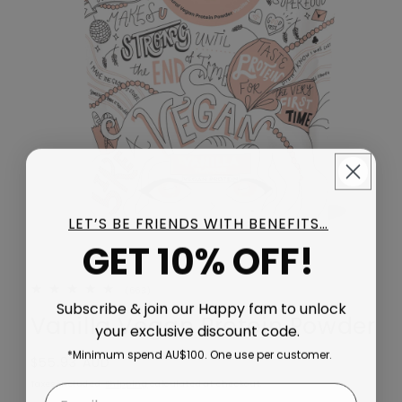
LET’S BE FRIENDS WITH BENEFITS…
GET 10% OFF!
663 total reviews
(663)
Subscribe & join our Happy fam to unlock
Vanilla Vegan Protein Powder
your exclusive discount code.
*Minimum spend AU$100. One use per customer.
Regular price
$55.93 AUD
Taxes included.
Shipping
calculated at checkout.