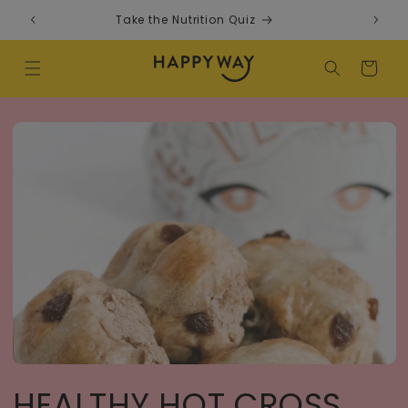
Skip to content
Take the Nutrition Quiz
F
Cart
HEALTHY HOT CROSS