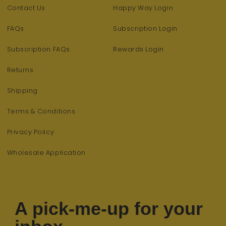
Contact Us
Happy Way Login
FAQs
Subscription Login
Subscription FAQs
Rewards Login
Returns
Shipping
Terms & Conditions
Privacy Policy
Wholesale Application
A pick-me-up for your