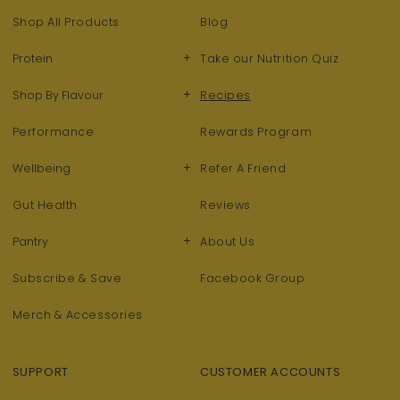
Shop All Products
Blog
+
Protein
Take our Nutrition Quiz
+
Shop By Flavour
Recipes
Performance
Rewards Program
+
Wellbeing
Refer A Friend
Gut Health
Reviews
+
Pantry
About Us
Subscribe & Save
Facebook Group
Merch & Accessories
SUPPORT
CUSTOMER ACCOUNTS