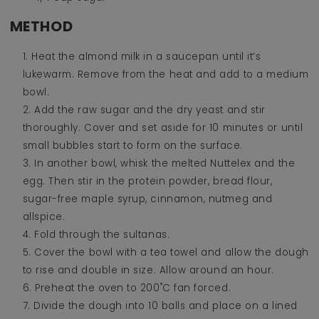
METHOD
Heat the almond milk in a saucepan until it’s
lukewarm. Remove from the heat and add to a medium
bowl.
Add the raw sugar and the dry yeast and stir
thoroughly. Cover and set aside for 10 minutes or until
small bubbles start to form on the surface.
In another bowl, whisk the melted Nuttelex and the
egg. Then stir in the protein powder, bread flour,
sugar-free maple syrup, cinnamon, nutmeg and
allspice.
Fold through the sultanas.
Cover the bowl with a tea towel and allow the dough
to rise and double in size. Allow around an hour.
Preheat the oven to 200˚C fan forced.
Divide the dough into 10 balls and place on a lined