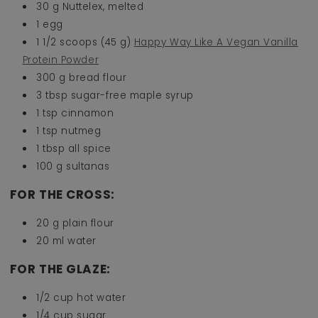
30 g Nuttelex, melted
1 egg
1 1/2 scoops (45 g)
Happy Way Like A Vegan Vanilla
Protein Powder
300 g bread flour
3 tbsp sugar-free maple syrup
1 tsp cinnamon
1 tsp nutmeg
1 tbsp all spice
100 g sultanas
FOR THE CROSS:
20 g plain flour
20 ml water
FOR THE GLAZE:
1/2 cup hot water
1/4 cup sugar