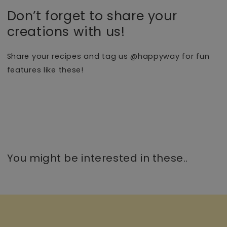
Don’t forget to share your
creations with us!
Share your recipes and tag us @happyway for fun
features like these!
You might be interested in these..