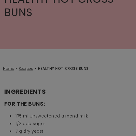
BUNS
Home
Recipes
HEALTHY HOT CROSS BUNS
INGREDIENTS
FOR THE BUNS:
175 ml unsweetened almond milk
1/2 cup sugar
7 g dry yeast