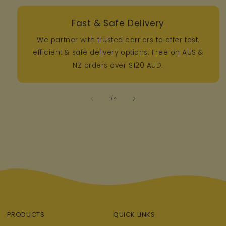
Fast & Safe Delivery
We partner with trusted carriers to offer fast,
efficient & safe delivery options. Free on AUS &
NZ orders over $120 AUD.
of
1
/
4
PRODUCTS
QUICK LINKS