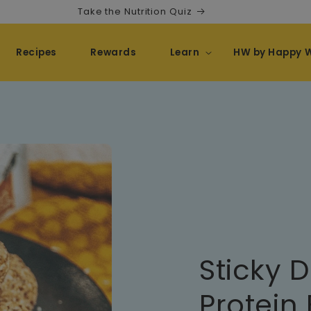
Take the Nutrition Quiz
Recipes
Rewards
Learn
HW by Happy 
Sticky 
Protein 