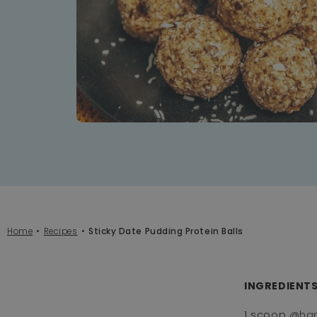
Home
Recipes
Sticky Date Pudding Protein Balls
INGREDIENTS:
1 scoop
@ha