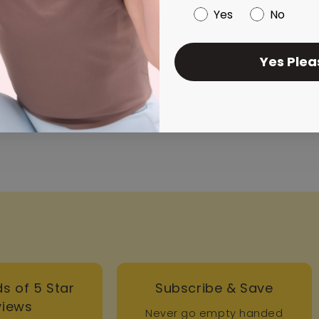
Yes
No
Yes Plea
..
s of 5 Star
Subscribe & Save
views
Never go empty handed