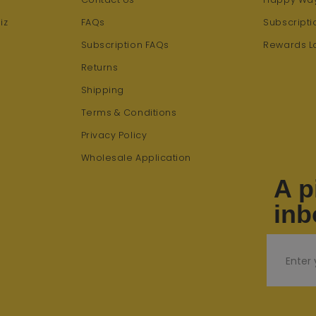
iz
FAQs
Subscripti
Subscription FAQs
Rewards L
Returns
Shipping
Terms & Conditions
Privacy Policy
Wholesale Application
A p
inb
Email