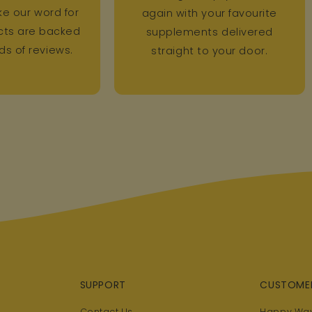
ke our word for
again with your favourite
ucts are backed
supplements delivered
s of reviews.
straight to your door.
SUPPORT
CUSTOME
Contact Us
Happy Way