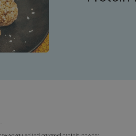
⁣
ppywayau
salted caramel protein powder
⁣