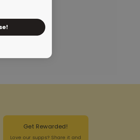
se!
Get Rewarded!
Love our supps? Share it and