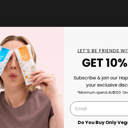
LET’S BE FRIENDS W
GET 10%
Back to blog
Subscribe & join our Ha
your exclusive dis
*Minimum spend AU$100. One
ks Good On You..
Do You Buy Only Veg