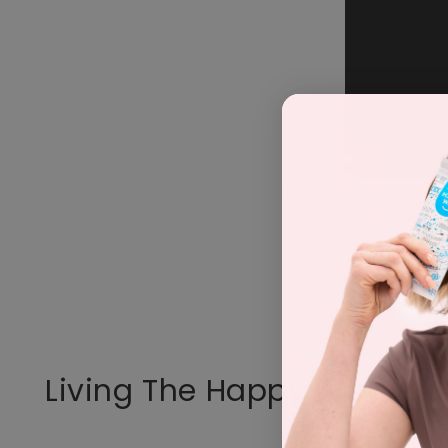
Living The Happy Way Loo