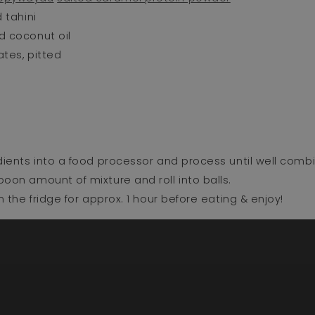
 tahini⁣
 coconut oil⁣
tes, pitted⁣
dients into a food processor and process until well combi
oon amount of mixture and roll into balls. ⁣
in the fridge for approx. 1 hour before eating & enjoy!⁣