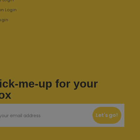
on Login
ogin
ick-me-up for your
ox
Let's go!