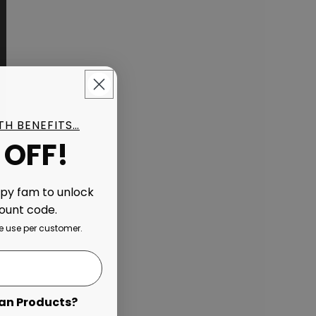
ITH BENEFITS…
 OFF!
ppy fam to unlock
count code.
 use per customer.
an Products?