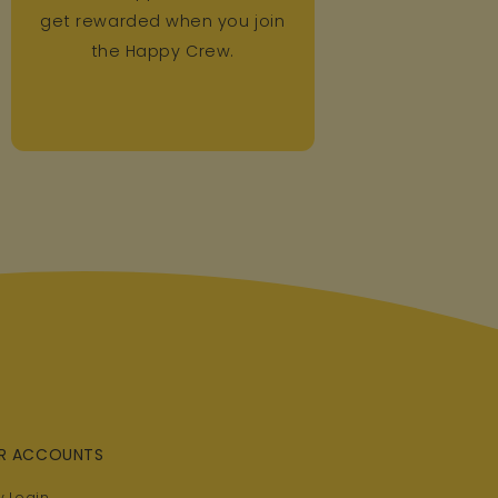
get rewarded when you join
the Happy Crew.
R ACCOUNTS
 Login