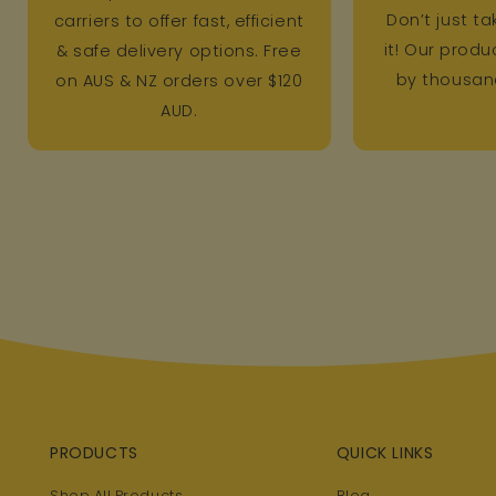
Don’t just ta
carriers to offer fast, efficient
it! Our prod
& safe delivery options. Free
by thousand
on AUS & NZ orders over $120
AUD.
PRODUCTS
QUICK LINKS
Shop All Products
Blog