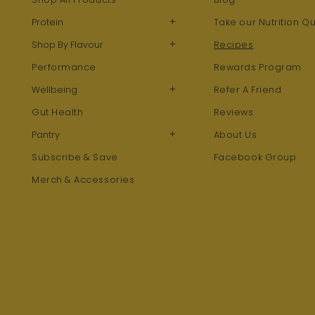
+
Protein
Take our Nutrition Qu
+
Shop By Flavour
Recipes
Performance
Rewards Program
+
Wellbeing
Refer A Friend
Gut Health
Reviews
+
Pantry
About Us
Subscribe & Save
Facebook Group
Merch & Accessories