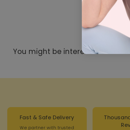
You might be interested in these
Fast & Safe Delivery
Thousand
Re
We partner with trusted