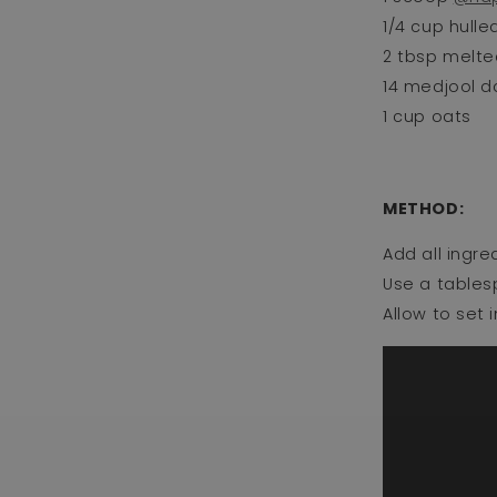
1/4 cup hulled
2 tbsp melted
14 medjool da
1 cup oats⁣
METHOD: ⁣
Add all ingre
Use a tablesp
Allow to set 