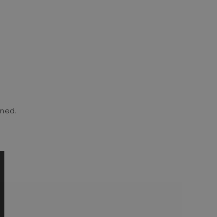
ned. ⁣