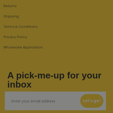
Returns
Shipping
Terms & Conditions
Privacy Policy
Wholesale Application
A pick-me-up for your
inbox
Email
Let's go!