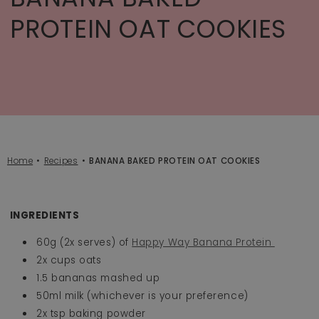
PROTEIN OAT COOKIES
Home
Recipes
BANANA BAKED PROTEIN OAT COOKIES
INGREDIENTS
60g (2x serves) of
Happy Way Banana Protein
2x cups oats
1.5 bananas mashed up
50ml milk (whichever is your preference)
2x tsp baking powder