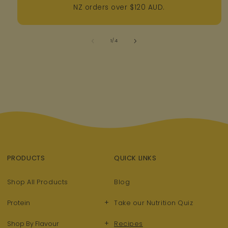
NZ orders over $120 AUD.
of
1
/
4
PRODUCTS
QUICK LINKS
Shop All Products
Blog
+
Protein
Take our Nutrition Quiz
+
Shop By Flavour
Recipes