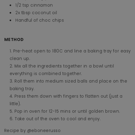
1/2 tsp cinnamon
2x tbsp coconut oil
Handful of choc chips
METHOD
Pre-heat open to 180C and line a baking tray for easy
clean up.
Mix all the ingredients together in a bowl until
everything is combined together.
Roll them into medium sized balls and place on the
baking tray.
Press them down with fingers to flatten out (just a
little).
Pop in oven for 12-15 mins or until golden brown.
Take out of the oven to cool and enjoy.
Recipe by @
eboneerusso