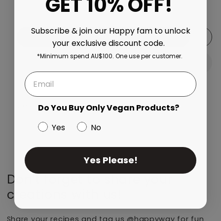
GET 10% OFF!
Decrease quantity for Banana Bonanza Whey Protein 
Increase quantity for Banana Bonanza W
Subscribe & join our Happy fam to unlock
Add to cart
your exclusive discount code.
*Minimum spend AU$100. One use per customer.
View full details
Do You Buy Only Vegan Products?
Yes
No
Yes Please!
Don’t forget to share your
creations with us!
Share your recipes and tag us @happyway for fun