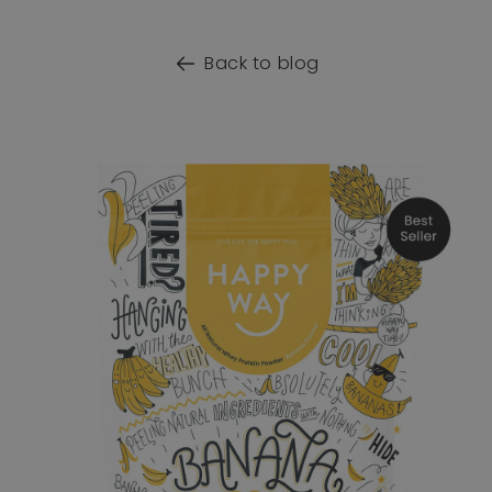
Back to blog
o product information