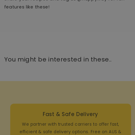
features like these!
You might be interested in these..
Fast & Safe Delivery
We partner with trusted carriers to offer fast,
efficient & safe delivery options. Free on AUS &