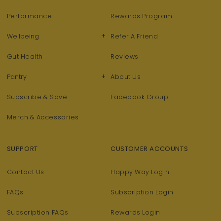
Performance
Rewards Program
+
Wellbeing
Refer A Friend
Gut Health
Reviews
+
Pantry
About Us
Subscribe & Save
Facebook Group
Merch & Accessories
SUPPORT
CUSTOMER ACCOUNTS
Contact Us
Happy Way Login
FAQs
Subscription Login
Subscription FAQs
Rewards Login