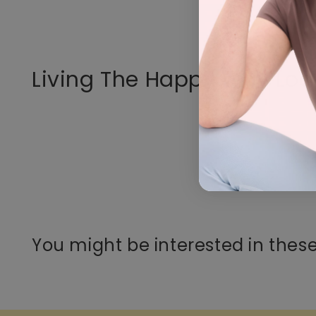
Living The Happy Way Loo
You might be interested in these