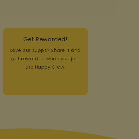
Get Rewarded!
Love our supps? Share it and
get rewarded when you join
the Happy Crew.