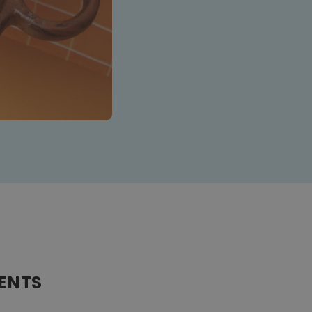
IENTS