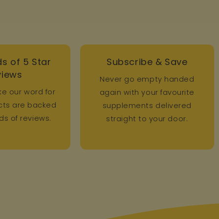
s of 5 Star
Subscribe & Save
views
Never go empty handed
ke our word for
again with your favourite
ucts are backed
supplements delivered
s of reviews.
straight to your door.