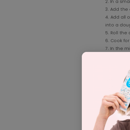
In a sma
Add the 
Add all 
into a dou
Roll the
Cook for
In the m
small bowl
Using a 
the mumm
Add the 
Set in f