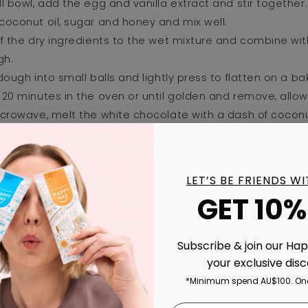
ll bowl, add the egg and vanilla extract and stir together.
coconut oil, sugar and honey and mix well.
of the dry ingredients to the wet mixture and combine wi
gh.
 dough into small balls and lightly press to flatten on a bak
 20 minutes in the oven or until golden and remove, allow
icrowave, melt the white chocolate with a dash of coconut
.
spoon or fork, drizzle the white chocolate over the cooki
y bandages.
LET’S BE FRIENDS W
candy eyeballs on each cookie.
GET 10%
ridge for 10 minutes and enjoy!
Subscribe & join our Ha
your exclusive dis
*Minimum spend AU$100. One
Back to blog