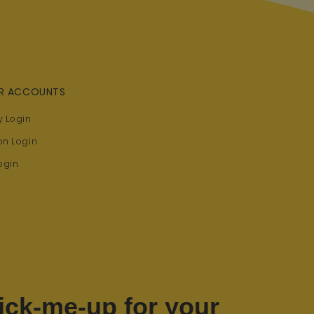
R ACCOUNTS
 Login
on Login
ogin
ick-me-up for your