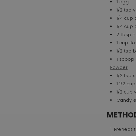
1 egg
1/2 tsp 
1/4 cup 
1/4 cup
2 tbsp 
1 cup flo
1/2 tsp
1 scoop 
Powder
1/2 tsp s
1 1/2 c
1/2 cup
Candy 
METHO
Preheat t