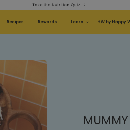
Take the Nutrition Quiz
Recipes
Rewards
Learn
HW by Happy 
MUMMY 