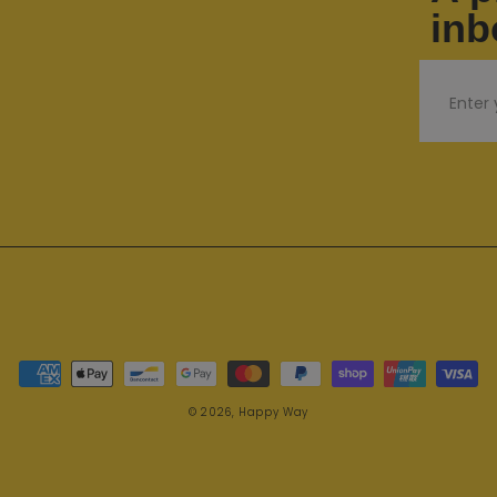
inb
Email
Payment methods
© 2026,
Happy Way