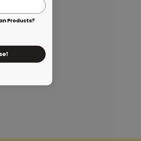
an Products?
se!