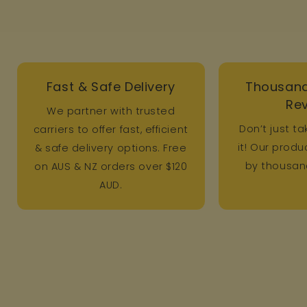
Fast & Safe Delivery
Thousand
Re
We partner with trusted
Don’t just ta
carriers to offer fast, efficient
it! Our prod
& safe delivery options. Free
by thousand
on AUS & NZ orders over $120
AUD.