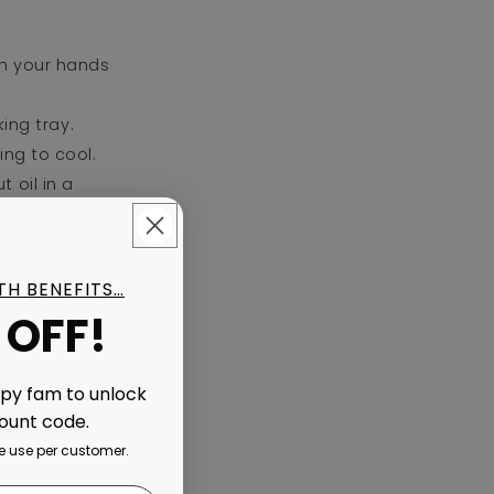
th your hands
ing tray.
ing to cool.
 oil in a
es to make
ITH BENEFITS…
 OFF!
ppy fam to unlock
count code.
 use per customer.