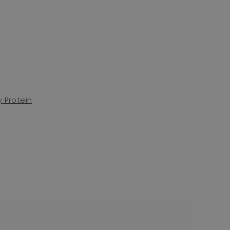
 Protein