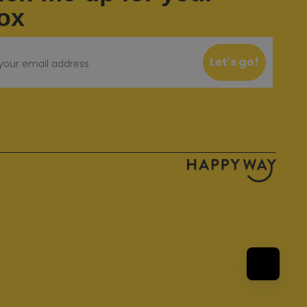
ox
Let's go!