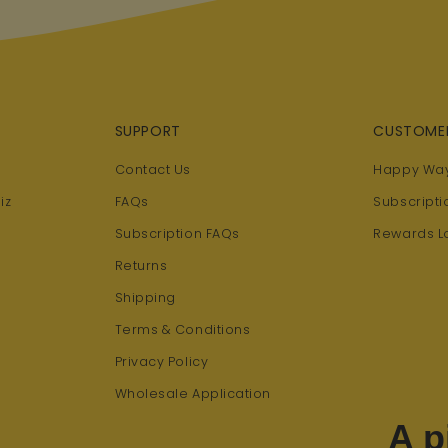
SUPPORT
CUSTOME
Contact Us
Happy Way
iz
FAQs
Subscripti
Subscription FAQs
Rewards L
Returns
Shipping
Terms & Conditions
Privacy Policy
Wholesale Application
A p