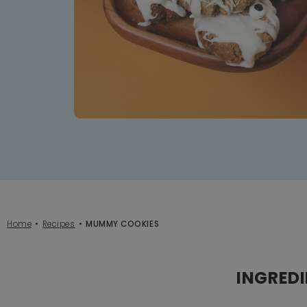
Home
Recipes
MUMMY COOKIES
INGRED