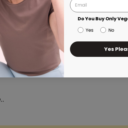
Do You Buy Only Veg
ks Good On You..
Yes
No
Yes Plea
..