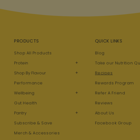
PRODUCTS
QUICK LINKS
Shop All Products
Blog
+
Protein
Take our Nutrition Qu
+
Shop By Flavour
Recipes
Performance
Rewards Program
+
Wellbeing
Refer A Friend
Gut Health
Reviews
+
Pantry
About Us
Subscribe & Save
Facebook Group
Merch & Accessories