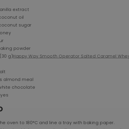
vanilla extract
coconut oil
 coconut sugar
honey
ur
 baking powder
(30 g)
Happy Way Smooth Operator Salted Caramel Whey
alt
ups almond meal
 white chocolate
eyes
D
he oven to 180°C and line a tray with baking paper.