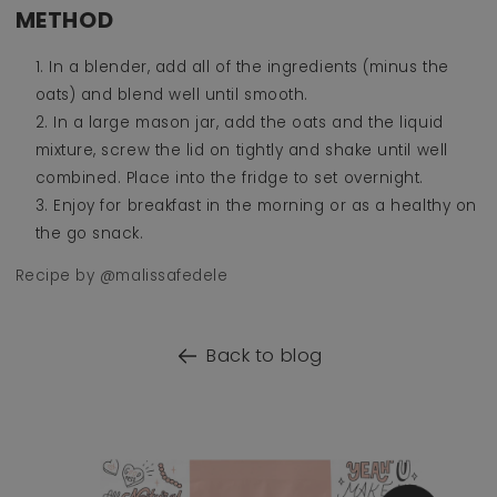
METHOD
In a blender, add all of the ingredients (minus the
oats) and blend well until smooth.
In a large mason jar, add the oats and the liquid
mixture, screw the lid on tightly and shake until well
combined. Place into the fridge to set overnight.
Enjoy for breakfast in the morning or as a healthy on
the go snack.
Recipe by @malissafedele
Back to blog
o product information