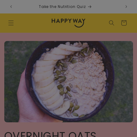
Skip to content
Take the Nutrition Quiz
F
Cart
OVERNIGHT OATS