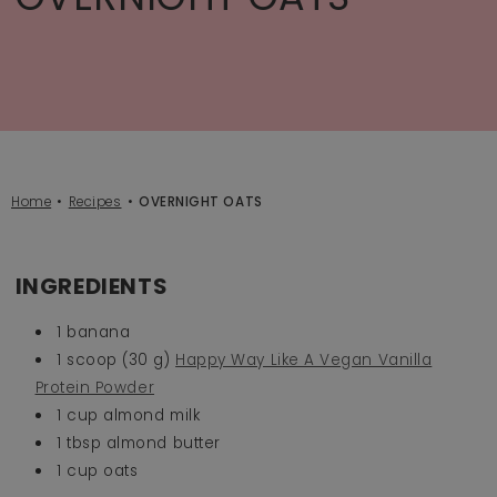
Home
Recipes
OVERNIGHT OATS
INGREDIENTS
1 banana
1 scoop (30 g)
Happy Way Like A Vegan Vanilla
Protein Powder
1 cup almond milk
1 tbsp almond butter
1 cup oats