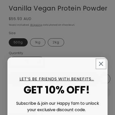
Vanilla Vegan Protein Powder
Regular price
$55.93 AUD
Taxes included.
Shipping
calculated at checkout.
Size
500g
1kg
2kg
Quantity
Decrease quantity for Vanilla Vegan Protein Powder
Increase quantity for Vanilla Vegan Prote
LET’S BE FRIENDS WITH BENEFITS…
Add to cart
GET 10% OFF!
Subscribe & join our Happy fam to unlock
your exclusive discount code.
View full details