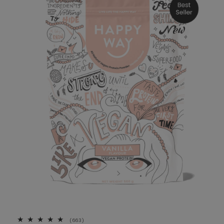
663 total reviews
(663)