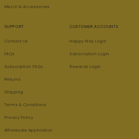
Merch & Accessories
SUPPORT
CUSTOMER ACCOUNTS
Contact Us
Happy Way Login
FAQs
Subscription Login
Subscription FAQs
Rewards Login
Returns
Shipping
Terms & Conditions
Privacy Policy
Wholesale Application