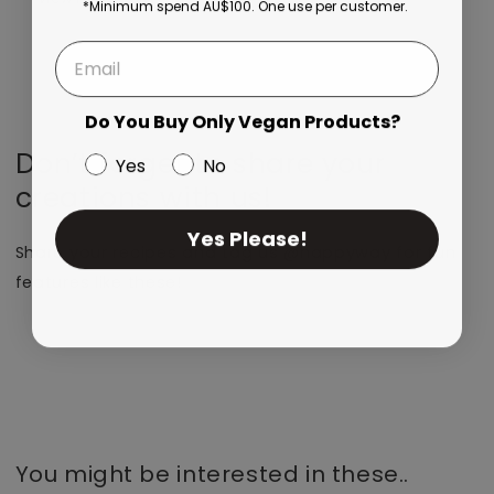
*Minimum spend AU$100. One use per customer.
Do You Buy Only Vegan Products?
Don’t forget to share your
Yes
No
creations with us!
Yes Please!
Share your recipes and tag us @happyway for fun
features like these!
You might be interested in these..