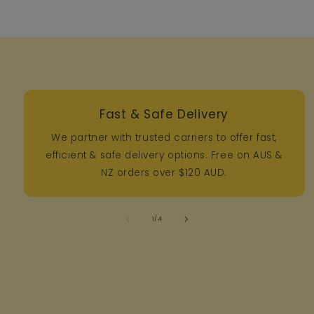
Fast & Safe Delivery
We partner with trusted carriers to offer fast,
efficient & safe delivery options. Free on AUS &
NZ orders over $120 AUD.
of
1
/
4