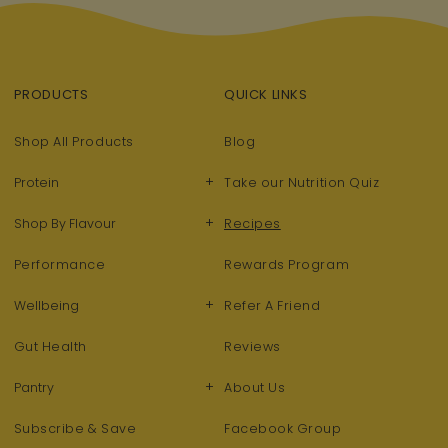
PRODUCTS
QUICK LINKS
Shop All Products
Blog
+
Protein
Take our Nutrition Quiz
+
Shop By Flavour
Recipes
Performance
Rewards Program
+
Wellbeing
Refer A Friend
Gut Health
Reviews
+
Pantry
About Us
Subscribe & Save
Facebook Group