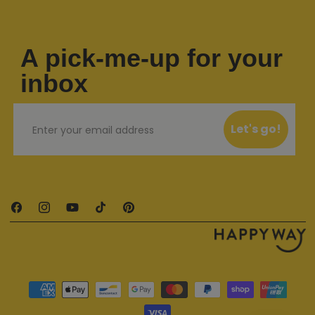
A pick-me-up for your
inbox
Email
Let's go!
Facebook
Instagram
YouTube
TikTok
Pinterest
Payment methods