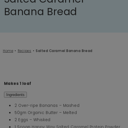
Banana Bread
Home
Recipes
Salted Caramel Banana Bread
Makes 1 loaf
Ingredients
2 Over-ripe Bananas – Mashed
50gm Organic Butter – Melted
2 Eggs – Whisked
1 Scoop
Happy Way Salted Caramel Protein Powder