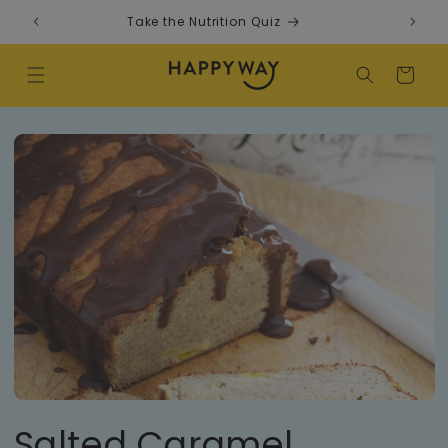
Skip to content
Take the Nutrition Quiz
F
Cart
Salted Caramel