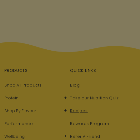
PRODUCTS
QUICK LINKS
Shop All Products
Blog
+
Protein
Take our Nutrition Quiz
+
Shop By Flavour
Recipes
Performance
Rewards Program
+
Wellbeing
Refer A Friend