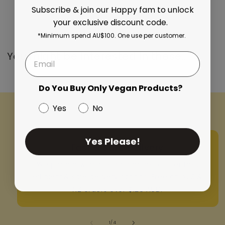
Subscribe & join our Happy fam to unlock
your exclusive discount code.
*Minimum spend AU$100. One use per customer.
You might be interested in these..
Do You Buy Only Vegan Products?
Yes
No
Yes Please!
Fast & Safe Delivery
We partner with trusted carriers to offer fast,
efficient & safe delivery options. Free on AUS &
NZ orders over $120 AUD.
of
1
/
4