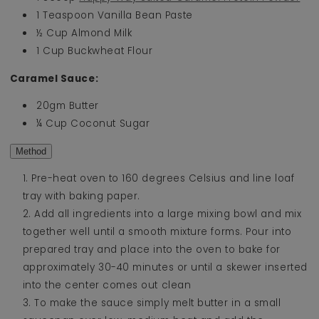
1 Teaspoon Vanilla Bean Paste
½ Cup Almond Milk
1 Cup Buckwheat Flour
Caramel Sauce:
20gm Butter
¼ Cup Coconut Sugar
Method
Pre-heat oven to 160 degrees Celsius and line loaf
tray with baking paper.
Add all ingredients into a large mixing bowl and mix
together well until a smooth mixture forms. Pour into
prepared tray and place into the oven to bake for
approximately 30-40 minutes or until a skewer inserted
into the center comes out clean
To make the sauce simply melt butter in a small