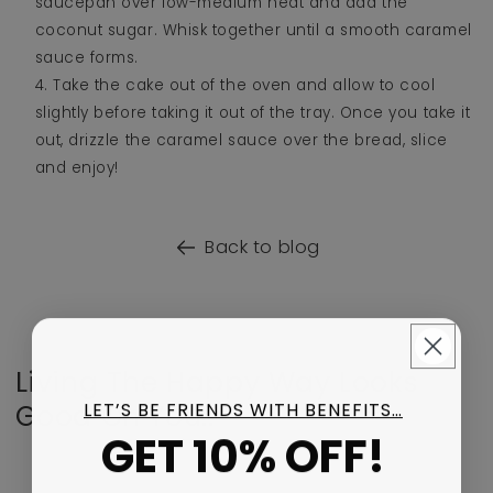
saucepan over low-medium heat and add the
coconut sugar. Whisk together until a smooth caramel
sauce forms.
Take the cake out of the oven and allow to cool
slightly before taking it out of the tray. Once you take it
out, drizzle the caramel sauce over the bread, slice
and enjoy!
Back to blog
Living The Happy Way Looks
Good On You..
LET’S BE FRIENDS WITH BENEFITS…
GET 10% OFF!