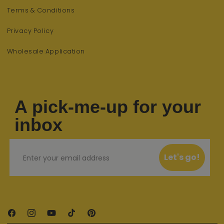
Terms & Conditions
Privacy Policy
Wholesale Application
A pick-me-up for your
inbox
Email
Let's go!
Facebook
Instagram
YouTube
TikTok
Pinterest