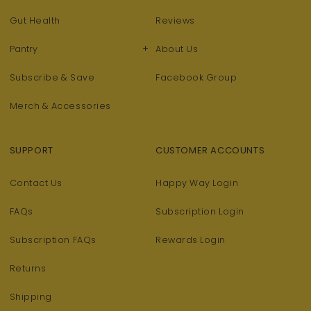
Gut Health
Reviews
+
Pantry
About Us
Subscribe & Save
Facebook Group
Merch & Accessories
SUPPORT
CUSTOMER ACCOUNTS
Contact Us
Happy Way Login
FAQs
Subscription Login
Subscription FAQs
Rewards Login
Returns
Shipping